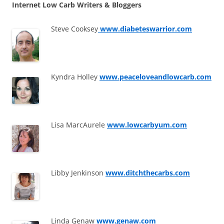
Internet Low Carb Writers & Bloggers
Steve Cooksey
www.diabeteswarrior.com
Kyndra Holley
www.peaceloveandlowcarb.com
Lisa MarcAurele
www.lowcarbyum.com
Libby Jenkinson
www.ditchthecarbs.com
Linda Genaw
www.genaw.com