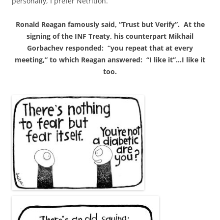
personally, I prefer Netrition.
Ronald Reagan famously said, “Trust but Verify”. At the
signing of the
INF
Treaty, his counterpart Mikhail
Gorbachev responded: “you repeat that at every
meeting,” to which Reagan answered: “I like it”…I like it
too.