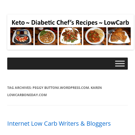
TAG ARCHIVES:
PEGGY BUTTONI.WORDPRESS.COM. KAREN
LOWCARBONEDAY.COM
Internet Low Carb Writers & Bloggers