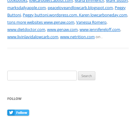
cookbooks
,
lowcarbdiets.about.com
,
Maria Emmerich
,
Mark Sisson
,
o
marksdailyapple.com
,
peaceloveandlowcarb.blogspot.com
,
Peggy
k
Buttoni
,
Peggy buttoni.wordpress.com. Karen lowcarboneday.com
,
tons more websites www.genaw.com
,
Vanessa Romero
,
www.dietdoctor.com
,
www.genaw.com
,
www.jennifereloff.com
,
www.livinlavidalowcarb.com
,
www.netrition.com
on
.
Search
for:
FOLLOW