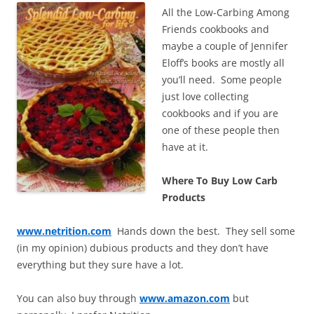
All the Low-Carbing Among
Friends cookbooks and
maybe a couple of Jennifer
Eloff’s books are mostly all
you’ll need. Some people
just love collecting
cookbooks and if you are
one of these people then
have at it.
Where To Buy Low Carb
Products
www.netrition.com
Hands down the best. They sell some
(in my opinion) dubious products and they don’t have
everything but they sure have a lot.
You can also buy through
www.amazon.com
but