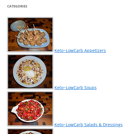
CATEGORIES
Keto~LowCarb Appetizers
Keto~LowCarb Soups
Keto~LowCarb Salads & Dressings