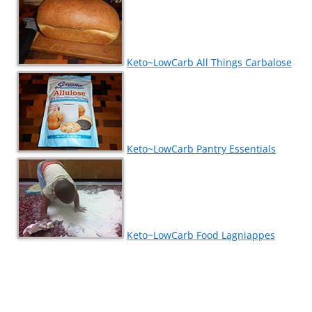
Keto~LowCarb All Things Carbalose
Keto~LowCarb Pantry Essentials
Keto~LowCarb Food Lagniappes