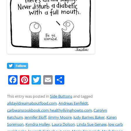
F
Pi
T
E
S
a
nt
w
m
h
c
er
itt
ai
ar
This entry was posted in
Side Buttons
and tagged
alldayidreamaboutfood.com
,
Andreas Eenfeldt
,
e
e
er
l
e
carbwarscookbook.com healthylivinghowto.com
,
Carolyn
b
st
Ketchum
,
Jennifer Eloff
,
Jimmy Moore
,
Judy Barnes Baker
,
Karen
o
Sorenson
,
Kyndra Holley
,
Laura Dolson
,
Linda Sue Genaw
,
low carb