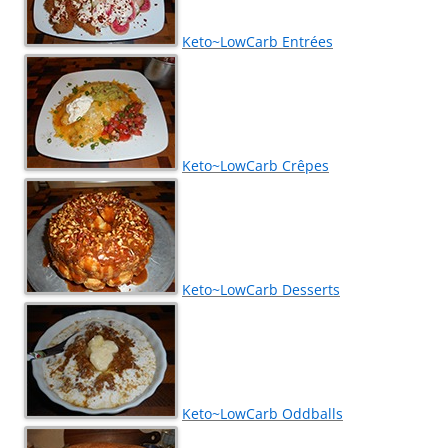
Keto~LowCarb Entrées
Keto~LowCarb Crêpes
Keto~LowCarb Desserts
Keto~LowCarb Oddballs