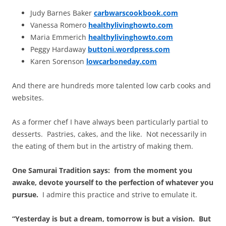
Judy Barnes Baker
carbwarscookbook.com
Vanessa Romero
healthylivinghowto.com
Maria Emmerich
healthylivinghowto.com
Peggy Hardaway
buttoni.wordpress.com
Karen Sorenson
lowcarboneday.com
And there are hundreds more talented low carb cooks and
websites.
As a former chef I have always been particularly partial to
desserts. Pastries, cakes, and the like. Not necessarily in
the eating of them but in the artistry of making them.
One Samurai Tradition says: from the moment you
awake, devote yourself to the perfection of whatever you
pursue.
I admire this practice and strive to emulate it.
“Yesterday is but a dream, tomorrow is but a vision. But