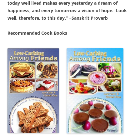
today well lived makes every yesterday a dream of
happiness, and every tomorrow a vision of hope. Look
well, therefore, to this day.” ~Sanskrit Proverb
Recommended Cook Books