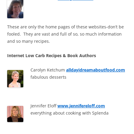
These are only the home pages of these websites-don’t be
fooled. They are vast and full of so, so much information
and so many recipes.
Internet Low Carb Recipes & Book Authors
Carolyn Ketchum
alldayidreamaboutfood.com
fabulous desserts
Jennifer Eloff
www.jennifereloff.com
everything about cooking with Splenda