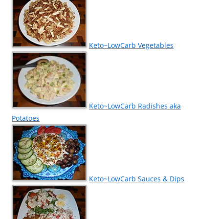
Keto~LowCarb Vegetables
Keto~LowCarb Radishes aka
Potatoes
Keto~LowCarb Sauces & Dips