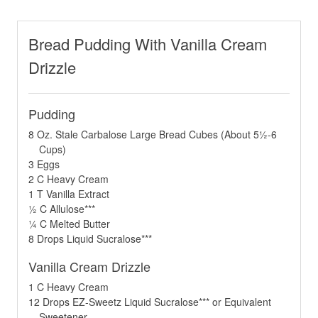
Bread Pudding With Vanilla Cream
Drizzle
Pudding
8 Oz. Stale Carbalose Large Bread Cubes (About 5½-6
Cups)
3 Eggs
2 C Heavy Cream
1 T Vanilla Extract
½ C Allulose***
¼ C Melted Butter
8 Drops Liquid Sucralose***
Vanilla Cream Drizzle
1 C Heavy Cream
12 Drops EZ-Sweetz Liquid Sucralose*** or Equivalent
Sweetener