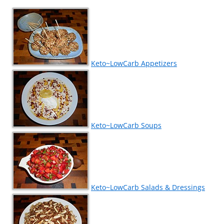
Keto~LowCarb Appetizers
Keto~LowCarb Soups
Keto~LowCarb Salads & Dressings