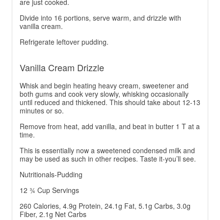
are just cooked.
Divide into 16 portions, serve warm, and drizzle with
vanilla cream.
Refrigerate leftover pudding.
Vanilla Cream Drizzle
Whisk and begin heating heavy cream, sweetener and
both gums and cook very slowly, whisking occasionally
until reduced and thickened. This should take about 12-13
minutes or so.
Remove from heat, add vanilla, and beat in butter 1 T at a
time.
This is essentially now a sweetened condensed milk and
may be used as such in other recipes. Taste it-you’ll see.
Nutritionals-Pudding
12 ¾ Cup Servings
260 Calories, 4.9g Protein, 24.1g Fat, 5.1g Carbs, 3.0g
Fiber, 2.1g Net Carbs