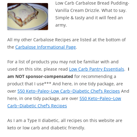
Low Carb Carbalose Bread Pudding-
Vanilla Cream Drizzle. What to say.
Simple & tasty and it will feed an
army.
All my other Carbalose Recipes are listed at the bottom of
the
Carbalose Informational Page
.
For a list of products you may not be familiar with and
used on this site, please read
Low Carb Pantry Essentials
.
I
am NOT sponsor-compensated
for recommending a
product that I use*** And here, in one tidy package, are
over
550 Keto~Paleo~Low Carb~Diabetic Chef’s Recipes
And
here, in one tidy package, are over
550 Keto~Paleo~Low
Carb~Diabetic Chef’s Recipes
As I am a Type II diabetic, all recipes on this website are
keto or low carb and diabetic friendly.