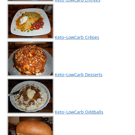
Keto~LowCarb Crêpes
Keto~LowCarb Desserts
Keto~LowCarb Oddballs