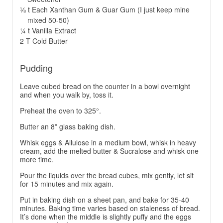
⅛ t Each Xanthan Gum & Guar Gum (I just keep mine
mixed 50-50)
¼ t Vanilla Extract
2 T Cold Butter
Pudding
Leave cubed bread on the counter in a bowl overnight
and when you walk by, toss it.
Preheat the oven to 325°.
Butter an 8” glass baking dish.
Whisk eggs & Allulose in a medium bowl, whisk in heavy
cream, add the melted butter & Sucralose and whisk one
more time.
Pour the liquids over the bread cubes, mix gently, let sit
for 15 minutes and mix again.
Put in baking dish on a sheet pan, and bake for 35-40
minutes. Baking time varies based on staleness of bread.
It’s done when the middle is slightly puffy and the eggs