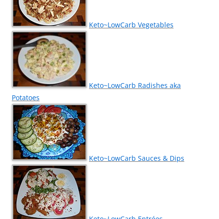
Keto~LowCarb Vegetables
Keto~LowCarb Radishes aka
Potatoes
Keto~LowCarb Sauces & Dips
Keto~LowCarb Entrées