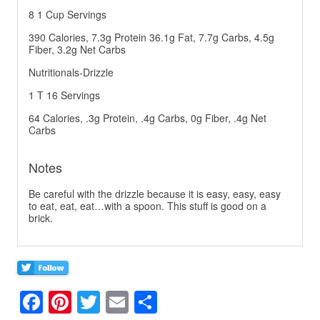
8 1 Cup Servings
390 Calories, 7.3g Protein 36.1g Fat, 7.7g Carbs, 4.5g
Fiber, 3.2g Net Carbs
Nutritionals-Drizzle
1 T 16 Servings
64 Calories, .3g Protein, .4g Carbs, 0g Fiber, .4g Net
Carbs
Notes
Be careful with the drizzle because it is easy, easy, easy
to eat, eat, eat…with a spoon. This stuff is good on a
brick.
F
Pi
T
E
S