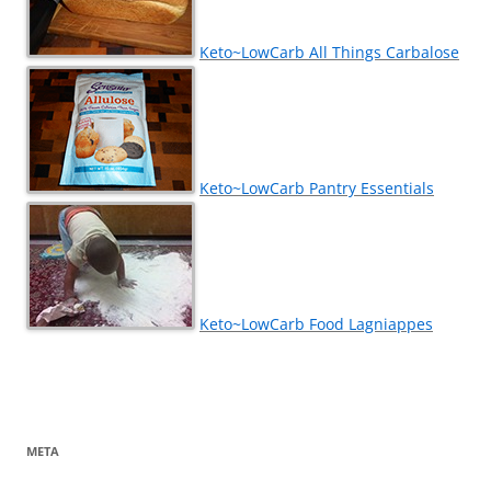
Keto~LowCarb All Things Carbalose
Keto~LowCarb Pantry Essentials
Keto~LowCarb Food Lagniappes
META