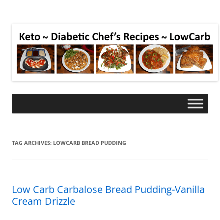
TAG ARCHIVES:
LOWCARB BREAD PUDDING
Low Carb Carbalose Bread Pudding-Vanilla
Cream Drizzle