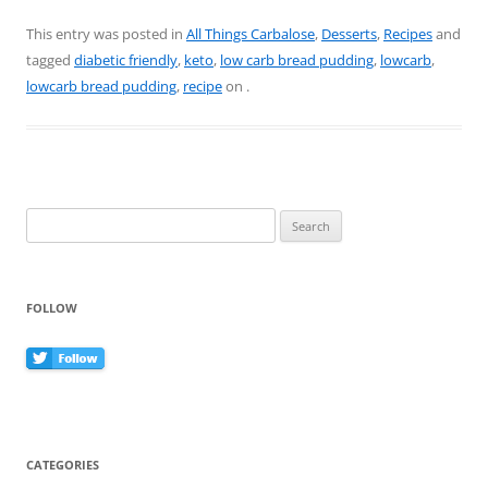
a
nt
w
m
h
c
er
itt
ai
ar
This entry was posted in
All Things Carbalose
,
Desserts
,
Recipes
and
tagged
diabetic friendly
,
keto
,
low carb bread pudding
,
lowcarb
,
e
e
er
l
e
lowcarb bread pudding
,
recipe
on
.
b
st
o
o
k
Search
for:
FOLLOW
CATEGORIES