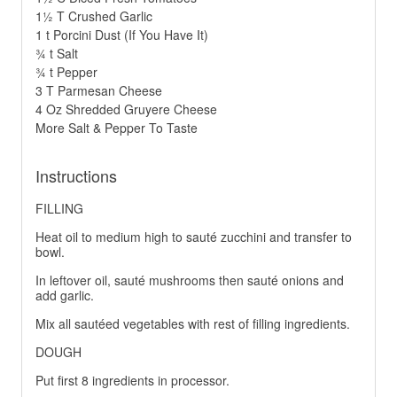
1½ T Crushed Garlic
1 t Porcini Dust (If You Have It)
¾ t Salt
¾ t Pepper
3 T Parmesan Cheese
4 Oz Shredded Gruyere Cheese
More Salt & Pepper To Taste
Instructions
FILLING
Heat oil to medium high to sauté zucchini and transfer to
bowl.
In leftover oil, sauté mushrooms then sauté onions and
add garlic.
Mix all sautéed vegetables with rest of filling ingredients.
DOUGH
Put first 8 ingredients in processor.