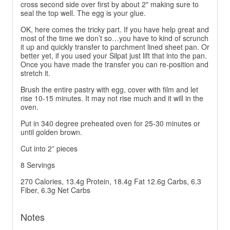
cross second side over first by about 2" making sure to
seal the top well. The egg is your glue.
OK, here comes the tricky part. If you have help great and
most of the time we don’t so…you have to kind of scrunch
it up and quickly transfer to parchment lined sheet pan. Or
better yet, if you used your Silpat just lift that into the pan.
Once you have made the transfer you can re-position and
stretch it.
Brush the entire pastry with egg, cover with film and let
rise 10-15 minutes. It may not rise much and it will in the
oven.
Put in 340 degree preheated oven for 25-30 minutes or
until golden brown.
Cut into 2” pieces
8 Servings
270 Calories, 13.4g Protein, 18.4g Fat 12.6g Carbs, 6.3
Fiber, 6.3g Net Carbs
Notes