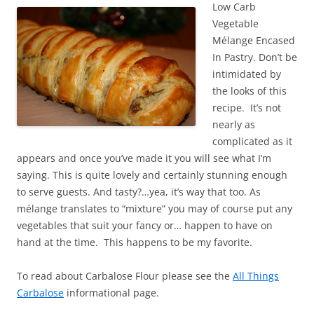
Low Carb
Vegetable
Mélange Encased
In Pastry. Don’t be
intimidated by
the looks of this
recipe. It’s not
nearly as
complicated as it
appears and once you’ve made it you will see what I’m
saying. This is quite lovely and certainly stunning enough
to serve guests. And tasty?…yea, it’s way that too. As
mélange translates to “mixture” you may of course put any
vegetables that suit your fancy or… happen to have on
hand at the time. This happens to be my favorite.
To read about Carbalose Flour please see the
All Things
Carbalose
informational page.