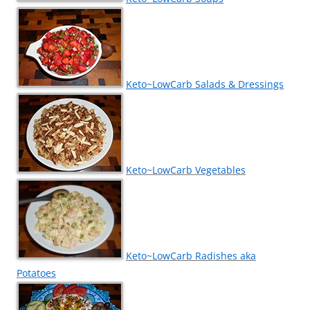
Keto~LowCarb Salads & Dressings
Keto~LowCarb Vegetables
Keto~LowCarb Radishes aka
Potatoes