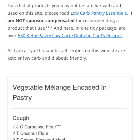
For a list of products you may not be familiar with and
used on this site, please read
Low Carb Pantry Essentials
.
I
am NOT sponsor-compensated
for recommending a
product that I use*** And here, in one tidy package, are
over
550 Keto~Paleo~Low Carb~Diabetic Chef’s Recipes
As I am a Type II diabetic, all recipes on this website are
keto or low carb and diabetic friendly.
Vegetable Mélange Encased In
Pastry
Dough
1½ C Carbalose Flour***
2 T Coconut Flour
2 T Golden Flaxseed Meal