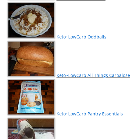
Keto~LowCarb Oddballs
Keto~LowCarb All Things Carbalose
Keto~LowCarb Pantry Essentials