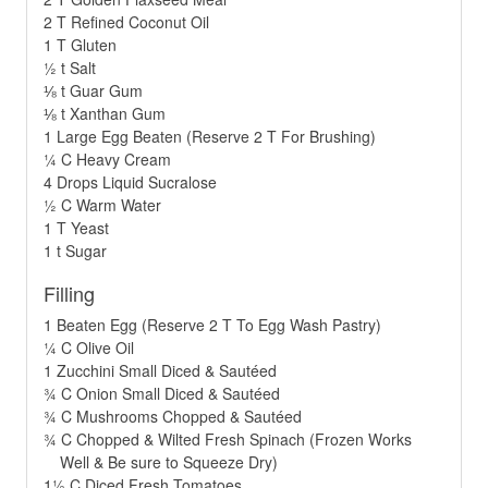
2 T Refined Coconut Oil
1 T Gluten
½ t Salt
⅛ t Guar Gum
⅛ t Xanthan Gum
1 Large Egg Beaten (Reserve 2 T For Brushing)
¼ C Heavy Cream
4 Drops Liquid Sucralose
½ C Warm Water
1 T Yeast
1 t Sugar
Filling
1 Beaten Egg (Reserve 2 T To Egg Wash Pastry)
¼ C Olive Oil
1 Zucchini Small Diced & Sautéed
¾ C Onion Small Diced & Sautéed
¾ C Mushrooms Chopped & Sautéed
¾ C Chopped & Wilted Fresh Spinach (Frozen Works
Well & Be sure to Squeeze Dry)
1½ C Diced Fresh Tomatoes