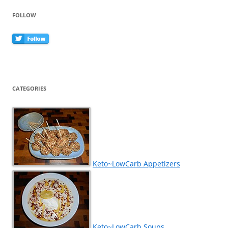
FOLLOW
CATEGORIES
Keto~LowCarb Appetizers
Keto~LowCarb Soups