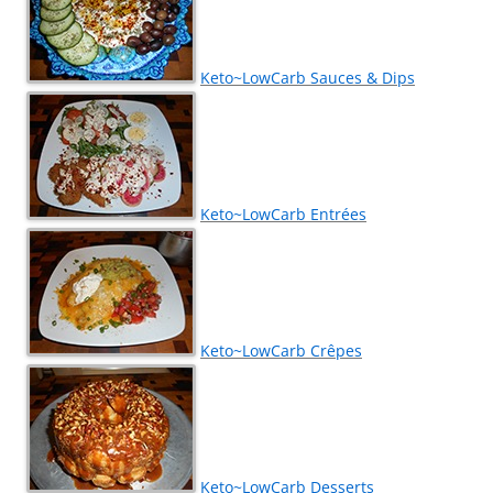
Keto~LowCarb Sauces & Dips
Keto~LowCarb Entrées
Keto~LowCarb Crêpes
Keto~LowCarb Desserts