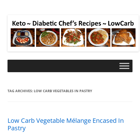
TAG ARCHIVES:
LOW CARB VEGETABLES IN PASTRY
Low Carb Vegetable Mélange Encased In
Pastry