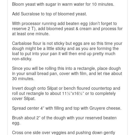
Bloom yeast with sugar in warm water for 10 minutes.
Add Sucralose to top of bloomed yeast.
With processor running add beaten egg (don’t forget to
reserve 2 T), add bloomed yeast & cream and process for
at least one minute.
Carbalose flour is not sticky but eggs are so this time your
dough might be a little sticky and as you are forming the
loaf to put into your pan it will then end up pretty much
non-sticky.
Since you will be rolling this into a rectangle, place dough
in your small bread pan, cover with film, and let rise about
30 minutes.
Invert dough onto Silpat or bench floured countertop and
roll out rectangle to about 11½”x16½” or to completely
cover Silpat.
Spread center 4” with filling and top with Gruyere cheese.
Brush about 2” of the dough with your reserved beaten
egg.
Cross one side over veggies and pushing down gently