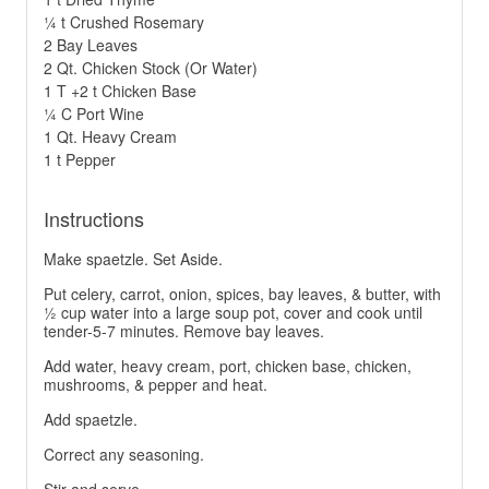
¼ t Crushed Rosemary
2 Bay Leaves
2 Qt. Chicken Stock (Or Water)
1 T +2 t Chicken Base
¼ C Port Wine
1 Qt. Heavy Cream
1 t Pepper
Instructions
Make spaetzle. Set Aside.
Put celery, carrot, onion, spices, bay leaves, & butter, with
½ cup water into a large soup pot, cover and cook until
tender-5-7 minutes. Remove bay leaves.
Add water, heavy cream, port, chicken base, chicken,
mushrooms, & pepper and heat.
Add spaetzle.
Correct any seasoning.