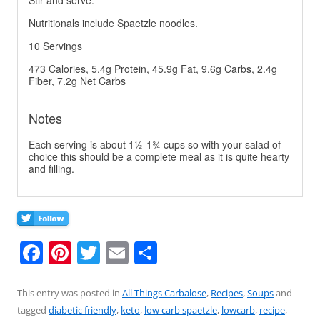
Stir and serve.
Nutritionals include Spaetzle noodles.
10 Servings
473 Calories, 5.4g Protein, 45.9g Fat, 9.6g Carbs, 2.4g
Fiber, 7.2g Net Carbs
Notes
Each serving is about 1½-1¾ cups so with your salad of
choice this should be a complete meal as it is quite hearty
and filling.
F
Pi
T
E
S
a
nt
w
m
h
c
er
itt
ai
ar
This entry was posted in
All Things Carbalose
,
Recipes
,
Soups
and
tagged
diabetic friendly
,
keto
,
low carb spaetzle
,
lowcarb
,
recipe
,