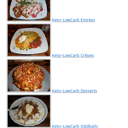
Keto~LowCarb Entrées
Keto~LowCarb Crêpes
Keto~LowCarb Desserts
Keto~LowCarb Oddballs