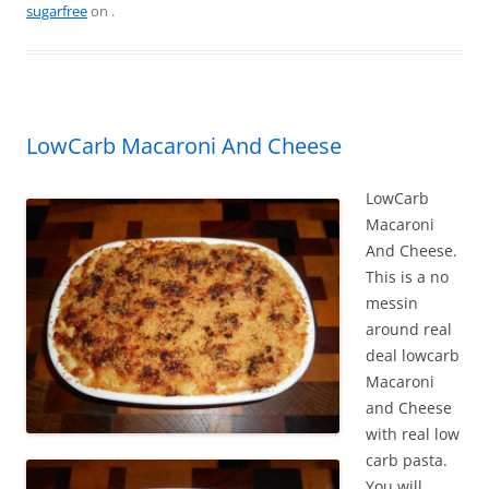
e
e
er
l
e
sugarfree
on
.
b
st
o
o
k
LowCarb Macaroni And Cheese
LowCarb
Macaroni
And Cheese.
This is a no
messin
around real
deal lowcarb
Macaroni
and Cheese
with real low
carb pasta.
You will