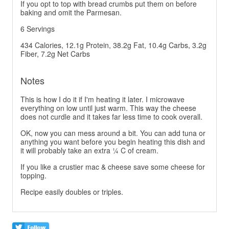
If you opt to top with bread crumbs put them on before
baking and omit the Parmesan.
6 Servings
434 Calories, 12.1g Protein, 38.2g Fat, 10.4g Carbs, 3.2g
Fiber, 7.2g Net Carbs
Notes
This is how I do it if I'm heating it later. I microwave
everything on low until just warm. This way the cheese
does not curdle and it takes far less time to cook overall.
OK, now you can mess around a bit. You can add tuna or
anything you want before you begin heating this dish and
it will probably take an extra ¼ C of cream.
If you like a crustier mac & cheese save some cheese for
topping.
Recipe easily doubles or triples.