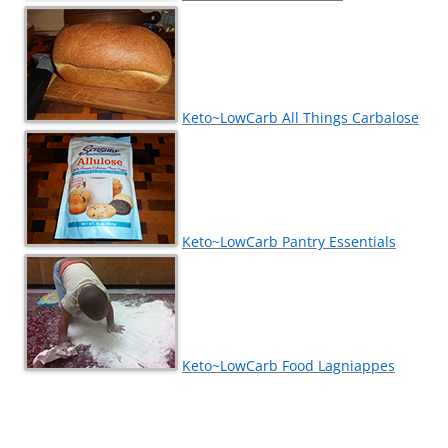
Keto~LowCarb All Things Carbalose
Keto~LowCarb Pantry Essentials
Keto~LowCarb Food Lagniappes