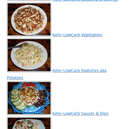
Keto~LowCarb Vegetables
Keto~LowCarb Radishes aka
Potatoes
Keto~LowCarb Sauces & Dips