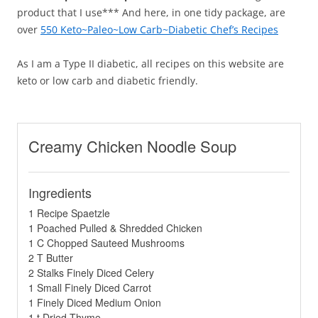
product that I use*** And here, in one tidy package, are
over
550 Keto~Paleo~Low Carb~Diabetic Chef’s Recipes
As I am a Type II diabetic, all recipes on this website are
keto or low carb and diabetic friendly.
Creamy Chicken Noodle Soup
Ingredients
1 Recipe Spaetzle
1 Poached Pulled & Shredded Chicken
1 C Chopped Sauteed Mushrooms
2 T Butter
2 Stalks Finely Diced Celery
1 Small Finely Diced Carrot
1 Finely Diced Medium Onion
1 t Dried Thyme