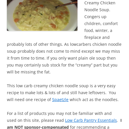
Creamy Chicken
Noodle Soup.
Congers up
children, comfort
food, winter, a
fireplace and
probably lots of other things. As lowcarbers chicken noodle
soup probably does not come to mind except we may miss
it from time to time. If you only want plain ole soup then
you may certainly sub stock for the “creamy” part but you
will be missing the fat.
This low carb creamy chicken noodle soup is a very easy
recipe to make lots & lots of and still have leftovers. You
will need one recipe of
Spaetzle
which act as the noodles.
For a list of products you may not be familiar with and
used on this site, please read
Low Carb Pantry Essentials
.
I
am NOT sponsor-compensated
for recommending a