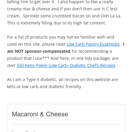
telling him to get over it. I also happen to like a really
creamy mac & cheese and if you don’t then use ½ C less
cream. Sprinkle some crumbled bacon on and Ooh La La.
This is extremely filling due to its high fat content.
For a list of products you may not be familiar with and
used on this site, please read
Low Carb Pantry Essentials
.
I
am NOT sponsor-compensated
for recommending a
product that I use*** And here, in one tidy package, are
over
550 Keto~Paleo~Low Carb~Diabetic Chef’s Recipes
As I am a Type II diabetic, all recipes on this website are
keto or low carb and diabetic friendly.
Macaroni & Cheese