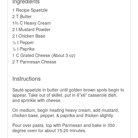
Ingredients
1 Recipe Spaetzle
2 T Butter
1⅔ C Heavy Cream
2 t Mustard Powder
2 t Chicken Base
½ t Pepper
½ t Paprika
1 C Grated Cheese (About 3 oz)
2 T Parmesan Cheese
Instructions
Sauté spaetzle in butter until golden brown spots begin to
appear. Take out of skillet, put in 6"x6" casserole dish,
and sprinkle with cheese.
On medium, begin heating heavy cream, add mustard,
chicken base, pepper, & paprika and thicken slightly.
Pour over pasta, top with Parmesan and bake in 350
degree oven for about 15-20 minutes.