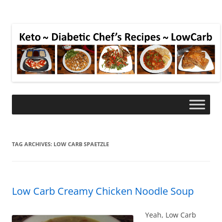
TAG ARCHIVES:
LOW CARB SPAETZLE
Low Carb Creamy Chicken Noodle Soup
Yeah, Low Carb