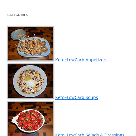
CATEGORIES
Keto~LowCarb Appetizers
Keto~LowCarb Soups
Keto~LowCarb Salads & Dressings