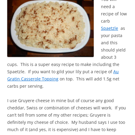
need a
recipe of low
carb
Spaetzle
as
your pasta
and this
should yield
about 3
cups. This is a super easy recipe to make including the
Spaetzle. If you want to gild your lily put a recipe of
Au
Gratin Casserole Topping
on top. This will add 1.5g net
carbs per serving.
I use Gruyere cheese in mine but of course any good
cheddar, Swiss or combination of cheeses will work. If you
can’t tell from some of my other recipes; Gruyere is
definitely my cheese of choice. My husband says I use too
much of it (and yes, it is expensive) and I have to keep