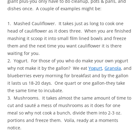
giant plus-you only have to do cleanup, pots & pans, and
dishes once. A couple of examples might be:
1. Mashed Cauliflower. It takes just as long to cook one
head of cauliflower as it does three. When you are finished
mashing it scoop it into small film lined bowls and freeze
them and the next time you want cauliflower it is there
waiting for you.
2. Yogurt. For those of you who do make your own yogurt
why not make it by the gallon? We eat
Yogurt
,
Granola
, and
blueberries every morning for breakfast and by the gallon
it lasts us 18-20 days. One quart or one gallon-they take
the same time to incubate.
3. Mushrooms. It takes almost the same amount of time to
cut and sauté a mess of mushrooms as it does for one
meal so why not cook a bunch, divide them into 2-3 oz.
portions and freeze them. Voila, ready at a moments
notice.