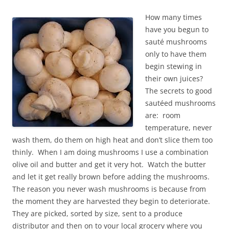
How many times
have you begun to
sauté mushrooms
only to have them
begin stewing in
their own juices?
The secrets to good
sautéed mushrooms
are: room
temperature, never
wash them, do them on high heat and don’t slice them too
thinly. When I am doing mushrooms I use a combination
olive oil and butter and get it very hot. Watch the butter
and let it get really brown before adding the mushrooms.
The reason you never wash mushrooms is because from
the moment they are harvested they begin to deteriorate.
They are picked, sorted by size, sent to a produce
distributor and then on to your local grocery where you