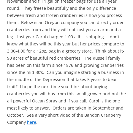
November and fill 1 gallon freezer bags for use all year
round. They freeze beautifully and the only difference
between fresh and frozen cranberries is how you process
them. Below is an Oregon company you can directly order
cranberries from and they will not cost you an arm and a
leg. Last year Carol charged 1.00 a lb + shipping. I don’t
know what they will be this year but her prices compare to
3.00-4.00 for a 12oz. bag in a grocery store. Think about it-
90 acres of beautiful red cranberries. The Russell family
has been on this farm since 1876 and growing cranberries
since the mid-30’s. Can you imagine starting a business in
the middle of the Depression that takes 5 years to bear
fruit? I hope the next time you think about buying
cranberries you will buy from this small grower and not the
all powerful Ocean Spray and if you call, Carol is the one
most likely to answer. Orders are taken in September and
October. See a very short video of the Bandon Cranberry
Company
here
.