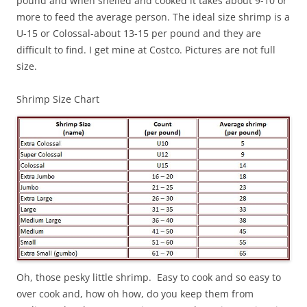
pound and when shelled and cooked it takes about 9-10 or
more to feed the average person. The ideal size shrimp is a
U-15 or Colossal-about 13-15 per pound and they are
difficult to find. I get mine at Costco. Pictures are not full
size.
Shrimp Size Chart
Oh, those pesky little shrimp. Easy to cook and so easy to
over cook and, how oh how, do you keep them from