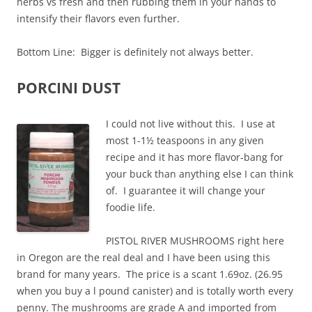
herbs vs fresh and then rubbing them in your hands to
intensify their flavors even further.
Bottom Line: Bigger is definitely not always better.
PORCINI DUST
I could not live without this. I use at
most 1-1½ teaspoons in any given
recipe and it has more flavor-bang for
your buck than anything else I can think
of. I guarantee it will change your
foodie life.
PISTOL RIVER MUSHROOMS right here
in Oregon are the real deal and I have been using this
brand for many years. The price is a scant 1.69oz. (26.95
when you buy a l pound canister) and is totally worth every
penny. The mushrooms are grade A and imported from