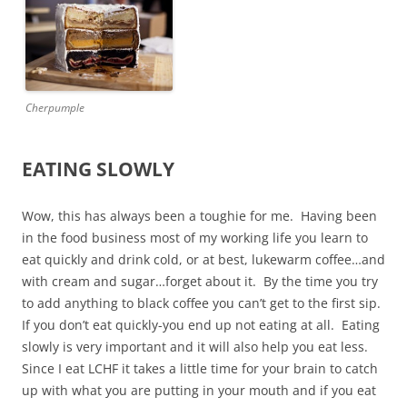
Cherpumple
EATING SLOWLY
Wow, this has always been a toughie for me. Having been
in the food business most of my working life you learn to
eat quickly and drink cold, or at best, lukewarm coffee…and
with cream and sugar…forget about it. By the time you try
to add anything to black coffee you can’t get to the first sip.
If you don’t eat quickly-you end up not eating at all. Eating
slowly is very important and it will also help you eat less.
Since I eat LCHF it takes a little time for your brain to catch
up with what you are putting in your mouth and if you eat