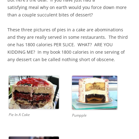
satisfying meal why on earth would you force down more
than a couple succulent bites of dessert?
These three pictures of pies in a cake are abominations
and they are really served in some restaurants. The third
one has 1800 calories PER SLICE. WHAT? ARE YOU
KIDDING ME? In my book 1800 calories in one serving of
any dessert can be called nothing short of obscene.
Pie In A Cake
Pumpple