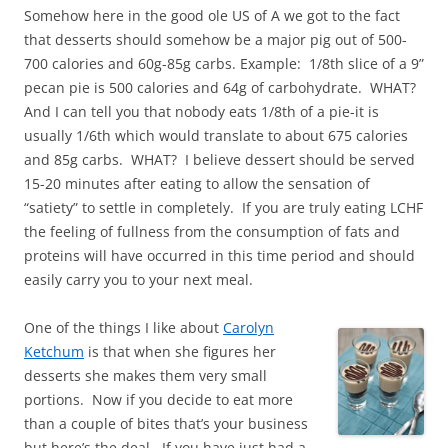
Somehow here in the good ole US of A we got to the fact
that desserts should somehow be a major pig out of 500-
700 calories and 60g-85g carbs. Example: 1/8th slice of a 9”
pecan pie is 500 calories and 64g of carbohydrate. WHAT?
And I can tell you that nobody eats 1/8th of a pie-it is
usually 1/6th which would translate to about 675 calories
and 85g carbs. WHAT? I believe dessert should be served
15-20 minutes after eating to allow the sensation of
“satiety” to settle in completely. If you are truly eating LCHF
the feeling of fullness from the consumption of fats and
proteins will have occurred in this time period and should
easily carry you to your next meal.
One of the things I like about
Carolyn
Ketchum
is that when she figures her
desserts she makes them very small
portions. Now if you decide to eat more
than a couple of bites that’s your business
but here’s the deal. If you have just had a