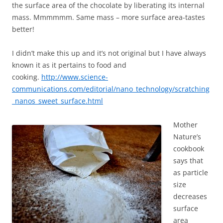
the surface area of the chocolate by liberating its internal
mass. Mmmmmm. Same mass – more surface area-tastes
better!
I didn’t make this up and it’s not original but I have always
known it as it pertains to food and
cooking.
http://www.science-
communications.com/editorial/nano_technology/scratching
_nanos_sweet_surface.html
Mother
Nature’s
cookbook
says that
as particle
size
decreases
surface
area