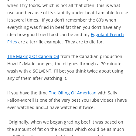
when I fry foods, which is not all that often, this is what I
use and because of its stability under heat I am able to use
it several times. If you don’t remember the 60’s when
everything was fried in beef fat then you don’t have any
idea how good fried food can be and my
Eggplant French
Fries
are a terrific example. They are to die for.
The Making Of Canola Oil
from the Canadian production
How It’s Made and yes, the oil goes through a 70 minute
wash with a SOLVENT. I’ll bet you think twice about using
any of them after watching it.
If you have the time
The Oiling Of American
with Sally
Fallon-Morell is one of the very best YouTube videos I have
ever watched and…I have watched it twice.
Originally, when we began grading beef it was based on
the amount of fat on the carcass which could be as much