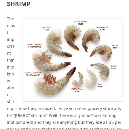
SHRIMP
The
mos
t
imp
orta
nt
thin
g to
kno
w
abo
ut
shri
mp is how they are sized. Have you seen grocery store ads
for “JUMBO” shrimp? Well there is a “jumbo” size shrimp
(not pictured) and they are anything but-they are 21-25 per