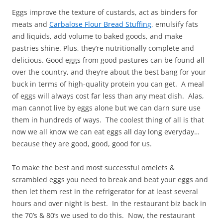
Eggs improve the texture of custards, act as binders for
meats and
Carbalose Flour Bread Stuffing
, emulsify fats
and liquids, add volume to baked goods, and make
pastries shine. Plus, they’re nutritionally complete and
delicious. Good eggs from good pastures can be found all
over the country, and they’re about the best bang for your
buck in terms of high-quality protein you can get. A meal
of eggs will always cost far less than any meat dish. Alas,
man cannot live by eggs alone but we can darn sure use
them in hundreds of ways. The coolest thing of all is that
now we all know we can eat eggs all day long everyday…
because they are good, good, good for us.
To make the best and most successful omelets &
scrambled eggs you need to break and beat your eggs and
then let them rest in the refrigerator for at least several
hours and over night is best. In the restaurant biz back in
the 70’s & 80’s we used to do this. Now, the restaurant