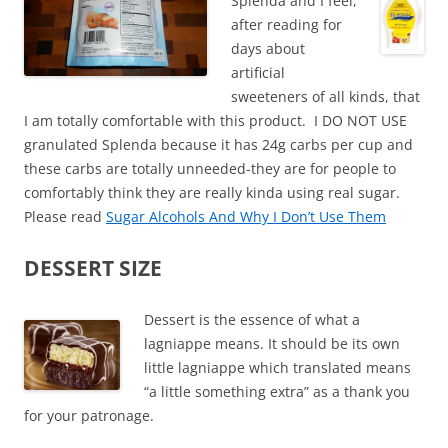
Splenda and I feel,
after reading for
days about
artificial
sweeteners of all kinds, that
I am totally comfortable with this product. I DO NOT USE
granulated Splenda because it has 24g carbs per cup and
these carbs are totally unneeded-they are for people to
comfortably think they are really kinda using real sugar.
Please read
Sugar Alcohols And Why I Don’t Use Them
DESSERT SIZE
Dessert is the essence of what a
lagniappe means. It should be its own
little lagniappe which translated means
“a little something extra” as a thank you
for your patronage.