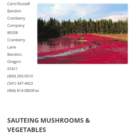
Carol Russell
Bandon
Cranberry
Company
89358
Cranberry
Lane
Bandon,
Oregon
97411
(800) 293-0510
(541) 347-4423
(866) 814-0803Fax
SAUTEING MUSHROOMS &
VEGETABLES