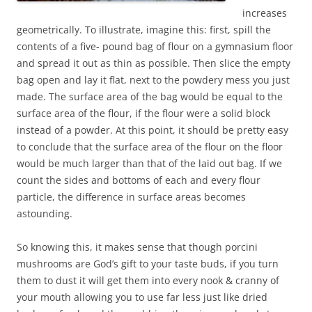
increases
geometrically. To illustrate, imagine this: first, spill the
contents of a five- pound bag of flour on a gymnasium floor
and spread it out as thin as possible. Then slice the empty
bag open and lay it flat, next to the powdery mess you just
made. The surface area of the bag would be equal to the
surface area of the flour, if the flour were a solid block
instead of a powder. At this point, it should be pretty easy
to conclude that the surface area of the flour on the floor
would be much larger than that of the laid out bag. If we
count the sides and bottoms of each and every flour
particle, the difference in surface areas becomes
astounding.
So knowing this, it makes sense that though porcini
mushrooms are God’s gift to your taste buds, if you turn
them to dust it will get them into every nook & cranny of
your mouth allowing you to use far less just like dried