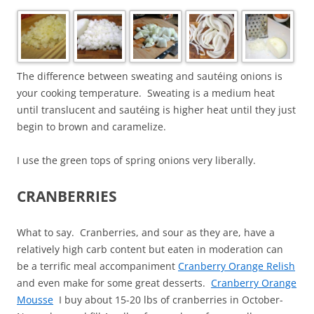
The difference between sweating and sautéing onions is
your cooking temperature. Sweating is a medium heat
until translucent and sautéing is higher heat until they just
begin to brown and caramelize.
I use the green tops of spring onions very liberally.
CRANBERRIES
What to say. Cranberries, and sour as they are, have a
relatively high carb content but eaten in moderation can
be a terrific meal accompaniment
Cranberry Orange Relish
and even make for some great desserts.
Cranberry Orange
Mousse
I buy about 15-20 lbs of cranberries in October-