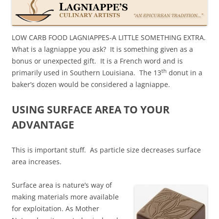
LOW CARB FOOD LAGNIAPPES-A LITTLE SOMETHING EXTRA.
What is a lagniappe you ask? It is something given as a
bonus or unexpected gift. It is a French word and is
th
primarily used in
Southern Louisiana
. The 13
donut in a
baker’s dozen would be considered a lagniappe.
USING SURFACE AREA TO YOUR
ADVANTAGE
This is important stuff. As particle size decreases surface
area increases.
Surface area is nature’s way of
making materials more available
for exploitation. As Mother