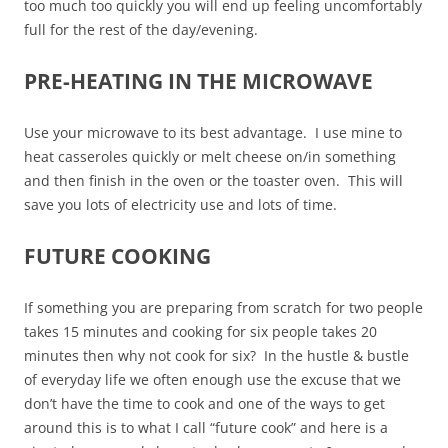
too much too quickly you will end up feeling uncomfortably
full for the rest of the day/evening.
PRE-HEATING IN THE MICROWAVE
Use your microwave to its best advantage. I use mine to
heat casseroles quickly or melt cheese on/in something
and then finish in the oven or the toaster oven. This will
save you lots of electricity use and lots of time.
FUTURE COOKING
If something you are preparing from scratch for two people
takes 15 minutes and cooking for six people takes 20
minutes then why not cook for six? In the hustle & bustle
of everyday life we often enough use the excuse that we
don’t have the time to cook and one of the ways to get
around this is to what I call “future cook” and here is a