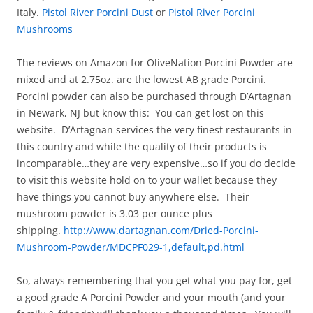
Italy.
Pistol River Porcini Dust
or
Pistol River Porcini
Mushrooms
The reviews on Amazon for OliveNation Porcini Powder are
mixed and at 2.75oz. are the lowest AB grade Porcini.
Porcini powder can also be purchased through D’Artagnan
in Newark, NJ but know this: You can get lost on this
website. D’Artagnan services the very finest restaurants in
this country and while the quality of their products is
incomparable…they are very expensive…so if you do decide
to visit this website hold on to your wallet because they
have things you cannot buy anywhere else. Their
mushroom powder is 3.03 per ounce plus
shipping.
http://www.dartagnan.com/Dried-Porcini-
Mushroom-Powder/MDCPF029-1,default,pd.html
So, always remembering that you get what you pay for, get
a good grade A Porcini Powder and your mouth (and your