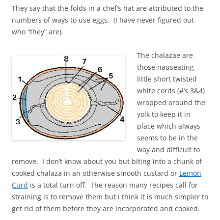
They say that the folds in a chef’s hat are attributed to the
numbers of ways to use eggs. (I have never figured out
who “they” are).
The chalazae are
those nauseating
little short twisted
white cords (#’s 3&4)
wrapped around the
yolk to keep it in
place which always
seems to be in the
way and difficult to
remove. I don’t know about you but biting into a chunk of
cooked chalaza in an otherwise smooth custard or
Lemon
Curd
is a total turn off. The reason many recipes call for
straining is to remove them but I think it is much simpler to
get rid of them before they are incorporated and cooked.