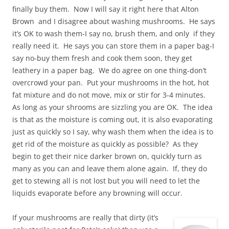
finally buy them. Now I will say it right here that Alton
Brown and I disagree about washing mushrooms. He says
it’s OK to wash them-I say no, brush them, and only if they
really need it. He says you can store them in a paper bag-I
say no-buy them fresh and cook them soon, they get
leathery in a paper bag. We do agree on one thing-don’t
overcrowd your pan. Put your mushrooms in the hot, hot
fat mixture and do not move, mix or stir for 3-4 minutes.
As long as your shrooms are sizzling you are OK. The idea
is that as the moisture is coming out, it is also evaporating
just as quickly so I say, why wash them when the idea is to
get rid of the moisture as quickly as possible? As they
begin to get their nice darker brown on, quickly turn as
many as you can and leave them alone again. If, they do
get to stewing all is not lost but you will need to let the
liquids evaporate before any browning will occur.
If your mushrooms are really that dirty (it’s