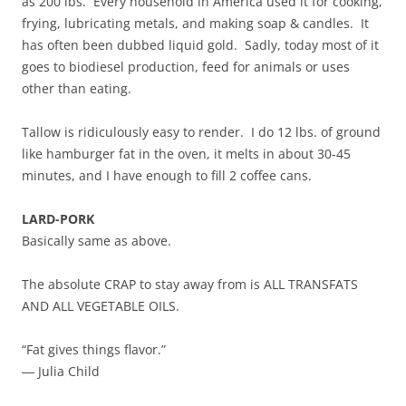
as 200 lbs. Every household in America used it for cooking,
frying, lubricating metals, and making soap & candles. It
has often been dubbed liquid gold. Sadly, today most of it
goes to biodiesel production, feed for animals or uses
other than eating.
Tallow is ridiculously easy to render. I do 12 lbs. of ground
like hamburger fat in the oven, it melts in about 30-45
minutes, and I have enough to fill 2 coffee cans.
LARD-PORK
Basically same as above.
The absolute CRAP to stay away from is ALL TRANSFATS
AND ALL VEGETABLE OILS.
“Fat gives things flavor.”
― Julia Child