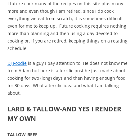
I future cook many of the recipes on this site plus many
more and even though I am retired, since I do cook
everything we eat from scratch, it is sometimes difficult
even for me to keep up. Future cooking requires nothing
more than planning and then using a day devoted to
cooking or, if you are retired, keeping things on a rotating
schedule.
DJ Foodie
is a guy I pay attention to. He does not know me
from Adam but here is a terrific post he just made about
cooking for two (long) days and then having enough food
for 30 days. What a terrific idea and what I am talking
about.
LARD & TALLOW-AND YES I RENDER
MY OWN
TALLOW-BEEF