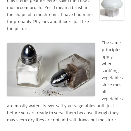
only sterile peat for Pete’s sake) then use a
mushroom brush. Yes, I mean a brush in
the shape of a mushroom. I have had mine
for probably 25 years and it looks just like
the picture.
The same
principles
apply
when
sautéing
vegetables
since most
all
vegetables
are mostly water. Never salt your vegetables until just
before you are ready to serve them because though they
may seem dry they are not and salt draws out moisture.