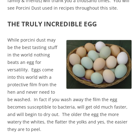
family & friends) will thank you a thousand times. You will
see Porcini Dust used in recipes throughout this site.
THE TRULY INCREDIBLE EGG
While porcini dust may
be the best tasting stuff
in the world nothing
beats an egg for
versatility. Eggs come
into this world with a
protective film from the
hen and never need to
be washed. In fact if you wash away the film the egg
becomes susceptible to bacteria, will get old much faster,
and will begin to dry out. The older the egg the more
watery the whites, the flatter the yolks and yes, the easier
they are to peel.