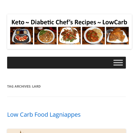
TAG ARCHIVES:
LARD
Low Carb Food Lagniappes