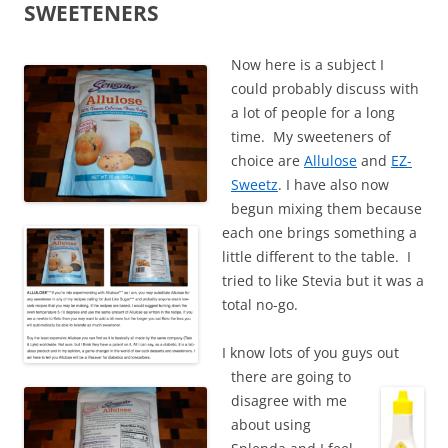
SWEETENERS
Now here is a subject I
could probably discuss with
a lot of people for a long
time. My sweeteners of
choice are
Allulose
and
EZ-
Sweetz
. I have also now
begun mixing them because
each one brings something a
little different to the table. I
tried to like Stevia but it was a
total no-go.
I know lots of you guys out
there are going to
disagree with me
about using