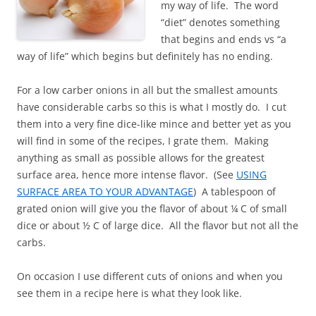
my way of life. The word
“diet” denotes something
that begins and ends vs “a
way of life” which begins but definitely has no ending.
For a low carber onions in all but the smallest amounts
have considerable carbs so this is what I mostly do. I cut
them into a very fine dice-like mince and better yet as you
will find in some of the recipes, I grate them. Making
anything as small as possible allows for the greatest
surface area, hence more intense flavor. (See
USING
SURFACE AREA TO YOUR ADVANTAGE
) A tablespoon of
grated onion will give you the flavor of about ¼ C of small
dice or about ½ C of large dice. All the flavor but not all the
carbs.
On occasion I use different cuts of onions and when you
see them in a recipe here is what they look like.