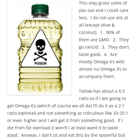
This may gross some of
you out and I could care
less. I do not use oils at
all (except olive &
coconut). 1. 90% of
them are GMO. 2. They
go rancid. 3. They don’t
taste good. 4. Are
mostly Omega 6’s with
almost no Omega 3’s to
accompany them.
Tallow has about a 6:3
ratio so if I am going to
get Omega 6’s (which of course we all do) I’ll do it as a 2:1
ratio (optimal) and not something as ridiculous like 20-25:1
or even higher and I will get it from something good. If I
die from fat overload (I won’t) I at least want it to taste
good. Anyway, I don’t sit and eat this by the spoonful but