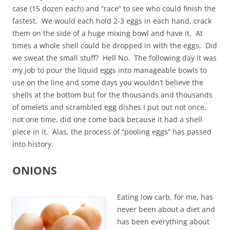
case (15 dozen each) and “race” to see who could finish the
fastest. We would each hold 2-3 eggs in each hand, crack
them on the side of a huge mixing bowl and have it. At
times a whole shell could be dropped in with the eggs. Did
we sweat the small stuff? Hell No. The following day it was
my job to pour the liquid eggs into manageable bowls to
use on the line and some days you wouldn’t believe the
shells at the bottom but for the thousands and thousands
of omelets and scrambled egg dishes I put out not once,
not one time, did one come back because it had a shell
piece in it. Alas, the process of “pooling eggs” has passed
into history.
ONIONS
Eating low carb, for me, has
never been about a diet and
has been everything about