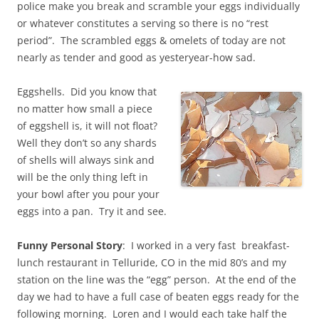
police make you break and scramble your eggs individually
or whatever constitutes a serving so there is no “rest
period”. The scrambled eggs & omelets of today are not
nearly as tender and good as yesteryear-how sad.
Eggshells. Did you know that
no matter how small a piece
of eggshell is, it will not float?
Well they don’t so any shards
of shells will always sink and
will be the only thing left in
your bowl after you pour your
eggs into a pan. Try it and see.
Funny Personal Story
: I worked in a very fast breakfast-
lunch restaurant in Telluride, CO in the mid 80’s and my
station on the line was the “egg” person. At the end of the
day we had to have a full case of beaten eggs ready for the
following morning. Loren and I would each take half the