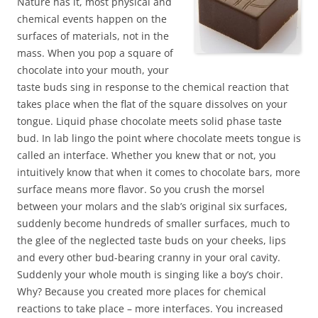
Nature has it, most physical and
chemical events happen on the
surfaces of materials, not in the
mass. When you pop a square of
chocolate into your mouth, your
taste buds sing in response to the chemical reaction that
takes place when the flat of the square dissolves on your
tongue. Liquid phase chocolate meets solid phase taste
bud. In lab lingo the point where chocolate meets tongue is
called an interface. Whether you knew that or not, you
intuitively know that when it comes to chocolate bars, more
surface means more flavor. So you crush the morsel
between your molars and the slab’s original six surfaces,
suddenly become hundreds of smaller surfaces, much to
the glee of the neglected taste buds on your cheeks, lips
and every other bud-bearing cranny in your oral cavity.
Suddenly your whole mouth is singing like a boy’s choir.
Why? Because you created more places for chemical
reactions to take place – more interfaces. You increased