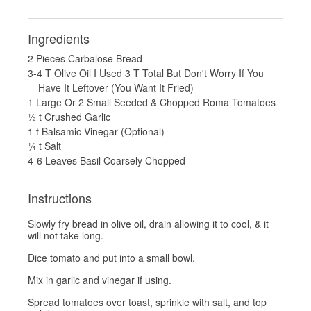
Ingredients
2 Pieces Carbalose Bread
3-4 T Olive Oil I Used 3 T Total But Don't Worry If You
Have It Leftover (You Want It Fried)
1 Large Or 2 Small Seeded & Chopped Roma Tomatoes
½ t Crushed Garlic
1 t Balsamic Vinegar (Optional)
¼ t Salt
4-6 Leaves Basil Coarsely Chopped
Instructions
Slowly fry bread in olive oil, drain allowing it to cool, & it
will not take long.
Dice tomato and put into a small bowl.
Mix in garlic and vinegar if using.
Spread tomatoes over toast, sprinkle with salt, and top