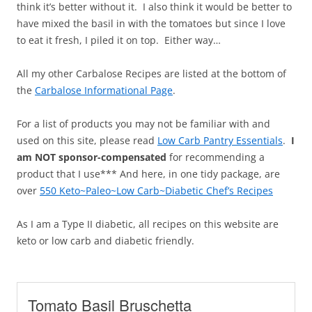
think it’s better without it. I also think it would be better to
have mixed the basil in with the tomatoes but since I love
to eat it fresh, I piled it on top. Either way…
All my other Carbalose Recipes are listed at the bottom of
the
Carbalose Informational Page
.
For a list of products you may not be familiar with and
used on this site, please read
Low Carb Pantry Essentials
.
I
am NOT sponsor-compensated
for recommending a
product that I use*** And here, in one tidy package, are
over
550 Keto~Paleo~Low Carb~Diabetic Chef’s Recipes
As I am a Type II diabetic, all recipes on this website are
keto or low carb and diabetic friendly.
Tomato Basil Bruschetta