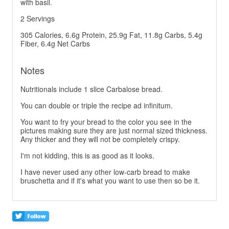
with basil.
2 Servings
305 Calories, 6.6g Protein, 25.9g Fat, 11.8g Carbs, 5.4g
Fiber, 6.4g Net Carbs
Notes
Nutritionals include 1 slice Carbalose bread.
You can double or triple the recipe ad infinitum.
You want to fry your bread to the color you see in the
pictures making sure they are just normal sized thickness.
Any thicker and they will not be completely crispy.
I'm not kidding, this is as good as it looks.
I have never used any other low-carb bread to make
bruschetta and if it's what you want to use then so be it.