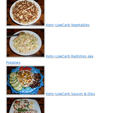
Keto~LowCarb Vegetables
Keto~LowCarb Radishes aka
Potatoes
Keto~LowCarb Sauces & Dips