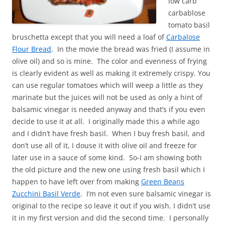
low carb
carbablose
tomato basil
bruschetta except that you will need a loaf of
Carbalose
Flour Bread
. In the movie the bread was fried (I assume in
olive oil) and so is mine. The color and evenness of frying
is clearly evident as well as making it extremely crispy. You
can use regular tomatoes which will weep a little as they
marinate but the juices will not be used as only a hint of
balsamic vinegar is needed anyway and that’s if you even
decide to use it at all. I originally made this a while ago
and I didn’t have fresh basil. When I buy fresh basil, and
don’t use all of it, I douse it with olive oil and freeze for
later use in a sauce of some kind. So-I am showing both
the old picture and the new one using fresh basil which I
happen to have left over from making
Green Beans
Zucchini Basil Verde
. I’m not even sure balsamic vinegar is
original to the recipe so leave it out if you wish. I didn’t use
it in my first version and did the second time. I personally