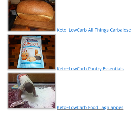
Keto~LowCarb All Things Carbalose
Keto~LowCarb Pantry Essentials
Keto~LowCarb Food Lagniappes