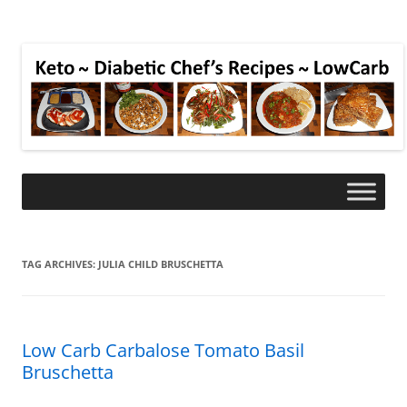
TAG ARCHIVES:
JULIA CHILD BRUSCHETTA
Low Carb Carbalose Tomato Basil
Bruschetta