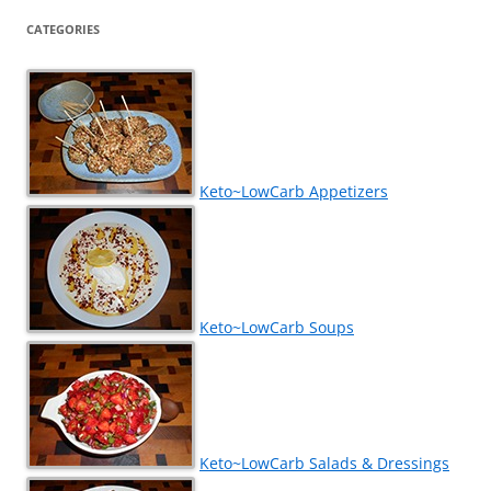
CATEGORIES
Keto~LowCarb Appetizers
Keto~LowCarb Soups
Keto~LowCarb Salads & Dressings