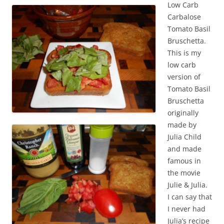
Low Carb
Carbalose
Tomato Basil
Bruschetta.
This is my
low carb
version of
Tomato Basil
Bruschetta
originally
made by
Julia Child
and made
famous in
the movie
Julie & Julia.
I can say that
I never had
Julia’s recipe