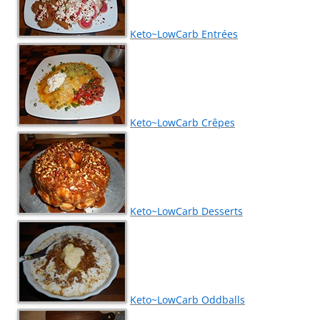
Keto~LowCarb Entrées
Keto~LowCarb Crêpes
Keto~LowCarb Desserts
Keto~LowCarb Oddballs