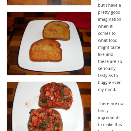
but I have a
pretty good
imagination
when it
comes to
what food
might taste
like and
these are so
seriously
tasty as to
boggle even
my mind.
There are no
fancy
ingredients
to make this