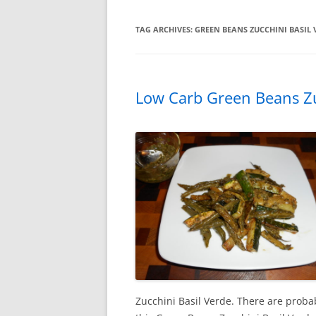
TAG ARCHIVES:
GREEN BEANS ZUCCHINI BASIL 
Low Carb Green Beans Zu
Zucchini Basil Verde. There are proba