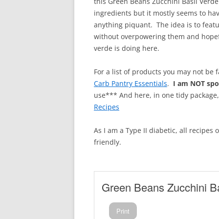
this Green Beans Zucchini Basil Verde
ingredients but it mostly seems to h
anything piquant. The idea is to feat
without overpowering them and hopefu
verde is doing here.
For a list of products you may not be 
Carb Pantry Essentials
.
I am NOT sp
use*** And here, in one tidy package
Recipes
As I am a Type II diabetic, all recipes
friendly.
Green Beans Zucchini Ba
Print