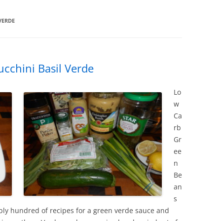
VERDE
cchini Basil Verde
Lo
w
Ca
rb
Gr
ee
n
Be
an
s
bly hundred of recipes for a green verde sauce and