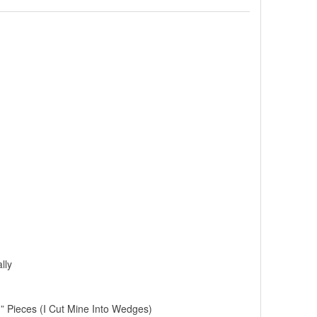
lly
” Pieces (I Cut Mine Into Wedges)