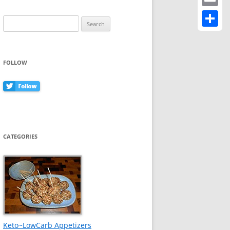
Email
Search
for:
Share
FOLLOW
CATEGORIES
Keto~LowCarb Appetizers