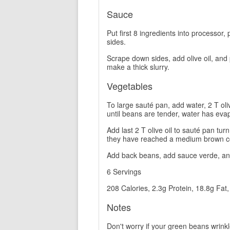
Sauce
Put first 8 ingredients into processor, p
sides.
Scrape down sides, add olive oil, and 
make a thick slurry.
Vegetables
To large sauté pan, add water, 2 T ol
until beans are tender, water has evap
Add last 2 T olive oil to sauté pan t
they have reached a medium brown co
Add back beans, add sauce verde, and
6 Servings
208 Calories, 2.3g Protein, 18.8g Fat
Notes
Don't worry if your green beans wrinkle