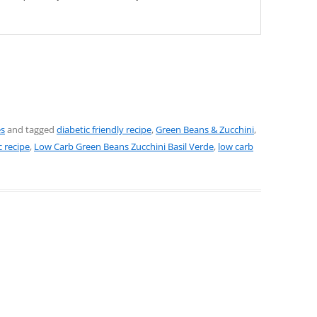
es
and tagged
diabetic friendly recipe
,
Green Beans & Zucchini
,
 recipe
,
Low Carb Green Beans Zucchini Basil Verde
,
low carb