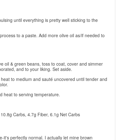
ulsing until everything is pretty well sticking to the
process to a paste. Add more olive oil as/if needed to
ive oil & green beans, toss to coat, cover and simmer
orated, and to your liking. Set aside.
urn heat to medium and sauté uncovered until tender and
lor.
 heat to serving temperature.
, 10.8g Carbs, 4.7g Fiber, 6.1g Net Carbs
-it's perfectly normal. I actually let mine brown