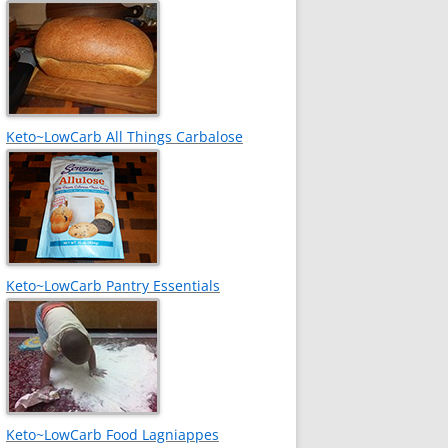
Keto~LowCarb All Things Carbalose
Keto~LowCarb Pantry Essentials
Keto~LowCarb Food Lagniappes