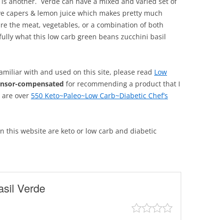
 is another. Verde can have a mixed and varied set of
ave capers & lemon juice which makes pretty much
ure the meat, vegetables, or a combination of both
lly what this low carb green beans zucchini basil
familiar with and used on this site, please read
Low
onsor-compensated
for recommending a product that I
, are over
550 Keto~Paleo~Low Carb~Diabetic Chef’s
 on this website are keto or low carb and diabetic
sil Verde