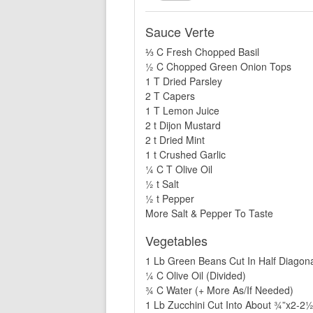
Sauce Verte
⅓ C Fresh Chopped Basil
½ C Chopped Green Onion Tops
1 T Dried Parsley
2 T Capers
1 T Lemon Juice
2 t Dijon Mustard
2 t Dried Mint
1 t Crushed Garlic
¼ C T Olive Oil
½ t Salt
½ t Pepper
More Salt & Pepper To Taste
Vegetables
1 Lb Green Beans Cut In Half Diagona
¼ C Olive Oil (Divided)
¾ C Water (+ More As/If Needed)
1 Lb Zucchini Cut Into About ¾”x2-2½