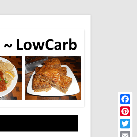
Faceboo
Pinteres
Twitter