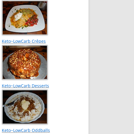
Keto~LowCarb Crêpes
Keto~LowCarb Desserts
Keto~LowCarb Oddballs