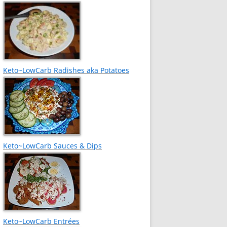
Keto~LowCarb Radishes aka Potatoes
Keto~LowCarb Sauces & Dips
Keto~LowCarb Entrées