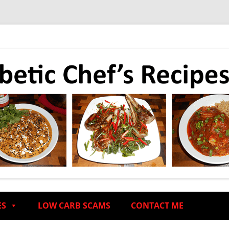
ES
LOW CARB SCAMS
CONTACT ME