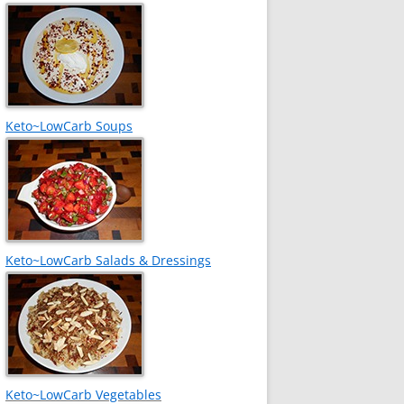
Keto~LowCarb Soups
Keto~LowCarb Salads & Dressings
Keto~LowCarb Vegetables