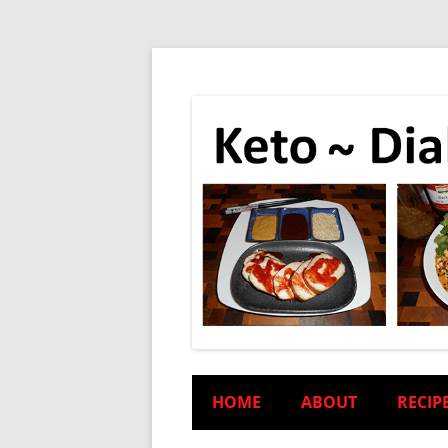
HOME
ABOUT
RECIP