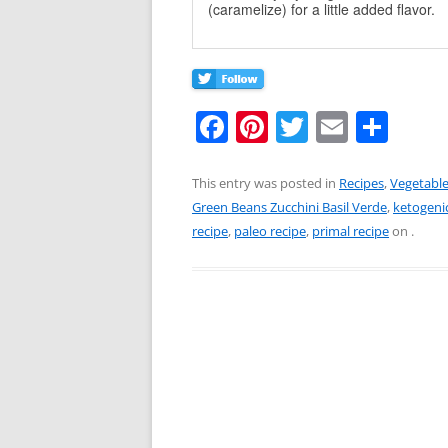
(caramelize) for a little added flavor.
F
Pi
T
E
S
a
nt
w
m
h
c
er
itt
ai
ar
This entry was posted in
Recipes
,
Vegetabl
Green Beans Zucchini Basil Verde
,
ketogenic
e
e
er
l
e
recipe
,
paleo recipe
,
primal recipe
on
.
b
st
o
o
k