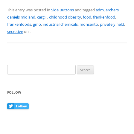
a
nt
w
m
h
c
er
itt
ai
ar
This entry was posted in
Side Buttons
and tagged
adm
,
archers
daniels midland
,
cargill
,
childhood obesity
,
food
,
frankenfood
,
e
e
er
l
e
frankenfoods
,
gmo
,
industrial chemicals
,
monsanto
,
privately held
,
b
st
secretive
on
.
o
o
k
Search
for:
FOLLOW