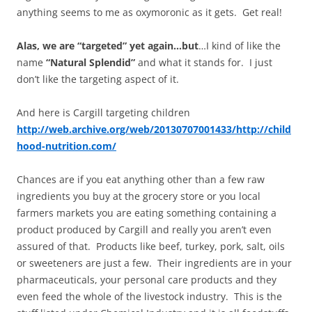
anything seems to me as oxymoronic as it gets. Get real!
Alas, we are “targeted” yet again…
but
…I kind of like the
name
“Natural Splendid”
and what it stands for. I just
don’t like the targeting aspect of it.
And here is Cargill targeting children
http://web.archive.org/web/20130707001433/http://child
hood-nutrition.com/
Chances are if you eat anything other than a few raw
ingredients you buy at the grocery store or you local
farmers markets you are eating something containing a
product produced by Cargill and really you aren’t even
assured of that. Products like beef, turkey, pork, salt, oils
or sweeteners are just a few. Their ingredients are in your
pharmaceuticals, your personal care products and they
even feed the whole of the livestock industry. This is the