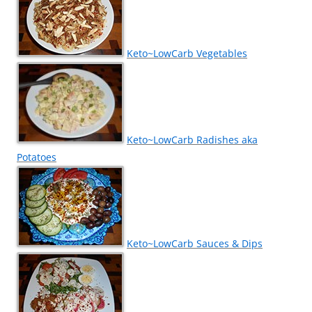
Keto~LowCarb Vegetables
Keto~LowCarb Radishes aka
Potatoes
Keto~LowCarb Sauces & Dips