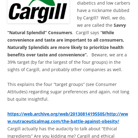
diabetics and low carbers
have a nickname dubbed
by Cargill? Well, we do,
we are called the
Savvy
“Natural Splendid” Consumers
. Cargill says “
While
convenience and taste are important to all consumers,
Naturally Splendids are more likely to prioritize health
benefits over taste and convenience”.
Beware, we are a
39% target (by far the largest of the four groups) in the
sights of Cargill, and probably other companies as well.
This explains the four “target groups” (see Consumer
Attitudes) regarding sugar preferences and again, not long
but quite insightful.
https://web.archive.org/web/20130814195505/http://ww
w.nutraceuticalmag.com/the-battle-against-obesity/
Cargill actually has the audacity to talk about “Ethical
Ingredients” Are you kidding me? Cargill and ethical