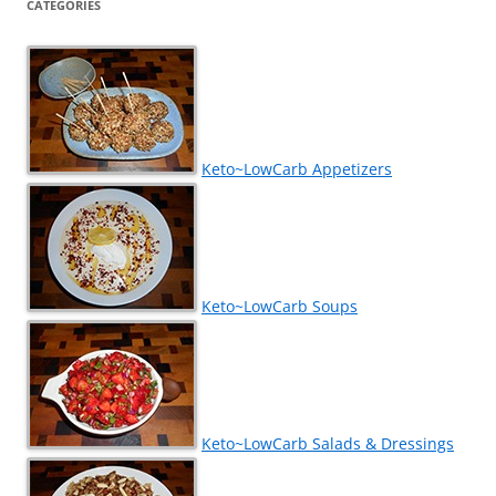
CATEGORIES
Keto~LowCarb Appetizers
Keto~LowCarb Soups
Keto~LowCarb Salads & Dressings