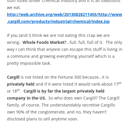
stuff listed under Chemical Industry and it is all foodstuffs
we eat.
http://web.archive.org/web/20130828211455/http://www
.cargill.com/products/industrial/chemical/index.jsp
If you (and I) think we are not eating this crap we are
wrong.
Whole Foods Market?
…full, full, full of it. The only
way I can think that anyone can escape this stuff is living in
a commune and growing everything yourself which is a
pretty impossible task.
Cargill
is not listed on the Fortune 500 because…it is
th
privately held
and if it were listed it would rank about 17
th
or 18
.
Cargill is by far the largest privately held
company in the
US
.
So who does own Cargill? The Cargill
family, of course. The understandably secretive Cargills
own 90% of the conglomerate, and no, they haven’t
disclosed plans to sell anytime soon.