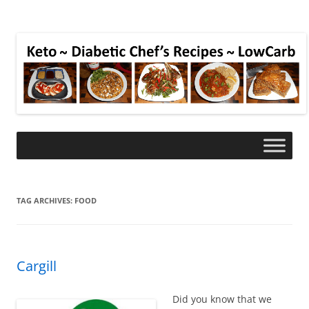
TAG ARCHIVES:
FOOD
Cargill
Did you know that we