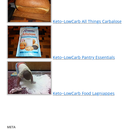
Keto~LowCarb All Things Carbalose
Keto~LowCarb Pantry Essentials
Keto~LowCarb Food Lagniappes
META