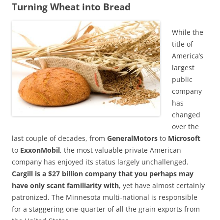
Turning Wheat into Bread
While the
title of
America’s
largest
public
company
has
changed
over the
last couple of decades, from
GeneralMotors
to
Microsoft
to
ExxonMobil
, the most valuable private American
company has enjoyed its status largely unchallenged.
Cargill is a $27 billion company that you perhaps may
have only scant familiarity with
, yet have almost certainly
patronized. The Minnesota multi-national is responsible
for a staggering one-quarter of all the grain exports from