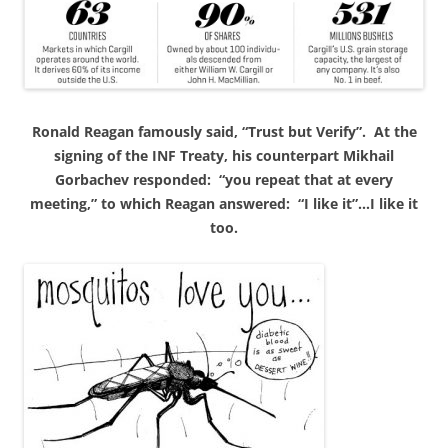
Ronald
Reagan famously said, “Trust but Verify”. At the
signing of the INF Treaty, his counterpart Mikhail
Gorbachev responded: “you repeat that at every
meeting,” to which Reagan answered: “I like it”…I like it
too.