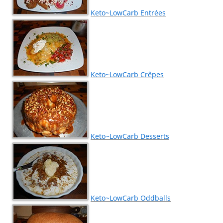
Keto~LowCarb Entrées
Keto~LowCarb Crêpes
Keto~LowCarb Desserts
Keto~LowCarb Oddballs