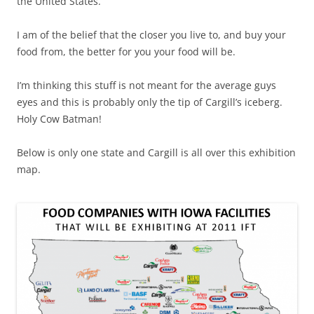
the United States.
I am of the belief that the closer you live to, and buy your
food from, the better for you your food will be.
I’m thinking this stuff is not meant for the average guys
eyes and this is probably only the tip of Cargill’s iceberg.
Holy Cow Batman!
Below is only one state and Cargill is all over this exhibition
map.