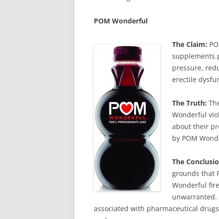
POM
Wonderful
The Claim:
POM
supplements p
pressure, redu
erectile dysfu
The Truth:
The
Wonderful vio
about their pr
by POM Wonder
The Conclusio
grounds that 
Wonderful fire
unwarranted. 
associated with pharmaceutical drugs,