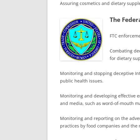
Assuring cosmetics and dietary suppl
The Feder
FTC enforcemen
Combating dece
for dietary su
Monitoring and stopping deceptive Int
public health issues.
Monitoring and developing effective e
and media, such as word-of-mouth ma
Monitoring and reporting on the advert
practices by food companies and the 