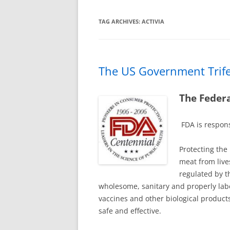
TAG ARCHIVES:
ACTIVIA
The US Government Trif
The Federa
FDA is respons
Protecting the
meat from live
regulated by t
wholesome, sanitary and properly lab
vaccines and other biological produc
safe and effective.