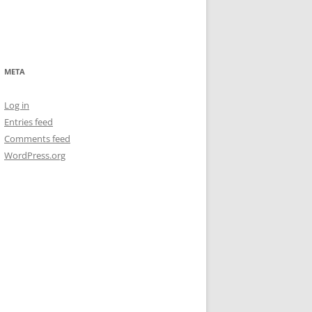
META
Log in
Entries feed
Comments feed
WordPress.org