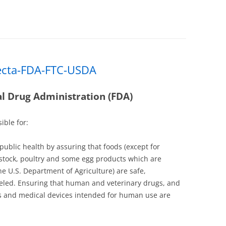
ecta-FDA-FTC-USDA
l Drug Administration (FDA)
ible for:
 public health by assuring that foods (except for
stock, poultry and some egg products which are
he U.S. Department of Agriculture) are safe,
eled. Ensuring that human and veterinary drugs, and
ts and medical devices intended for human use are