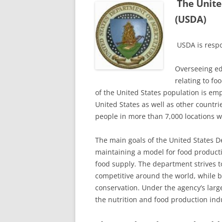
The Unite
(USDA)
USDA is respo
Overseeing ed
relating to f
of the United States population is emp
United States as well as other count
people in more than 7,000 locations 
The main goals of the United States D
maintaining a model for food product
food supply. The department strives t
competitive around the world, while b
conservation. Under the agency’s large
the nutrition and food production ind