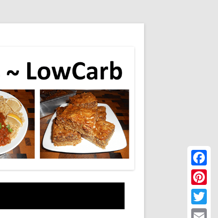
Faceboo
Pinteres
Twitter