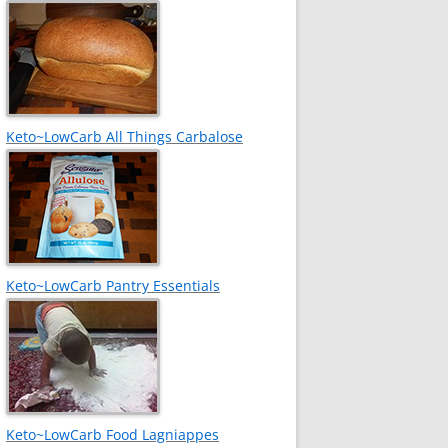
Keto~LowCarb All Things Carbalose
Keto~LowCarb Pantry Essentials
Keto~LowCarb Food Lagniappes