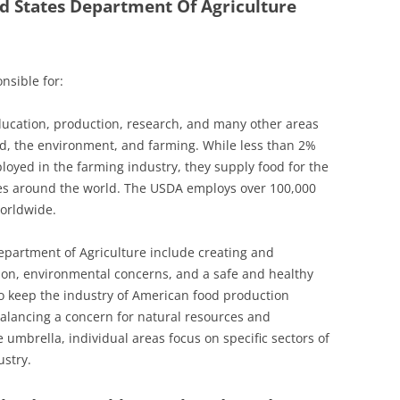
d States Department Of Agriculture
nsible for:
ucation, production, research, and many other areas
ood, the environment, and farming. While less than 2%
loyed in the farming industry, they supply food for the
ries around the world. The USDA employs over 100,000
worldwide.
epartment of Agriculture include creating and
ion, environmental concerns, and a safe and healthy
o keep the industry of American food production
alancing a concern for natural resources and
 umbrella, individual areas focus on specific sectors of
ustry.