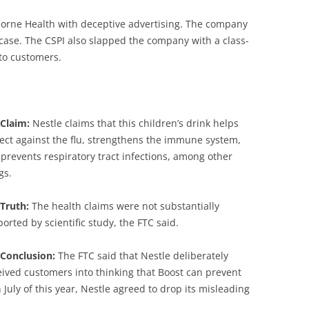
orne Health with deceptive advertising. The company
e case. The CSPI also slapped the company with a class-
 to customers.
 Claim:
Nestle claims that this children’s drink helps
ect against the flu, strengthens the immune system,
prevents respiratory tract infections, among other
gs.
Truth:
The health claims were not substantially
orted by scientific study, the FTC said.
 Conclusion:
The FTC said that Nestle deliberately
ived customers into thinking that Boost can prevent
 July of this year, Nestle agreed to drop its misleading