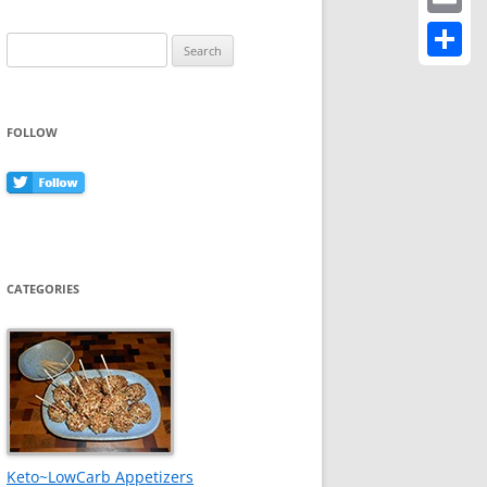
Email
Search
for:
Share
FOLLOW
CATEGORIES
Keto~LowCarb Appetizers