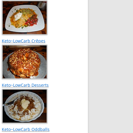
Keto~LowCarb Crêpes
Keto~LowCarb Desserts
Keto~LowCarb Oddballs