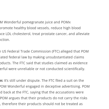
 Wonderful pomegranate juice and POMx
romote healthy blood vessels, reduce high blood
ce LDL cholesterol, treat prostate cancer, and alleviate
nction.
 US Federal Trade Commission (FTC) alleged that POM
lated federal law by making unsubstantiated claims
oducts. The FTC said that studies claimed as evidence
ful were unreliable or not conducted scientifically.
n:
It’s still under dispute. The FTC filed a suit on the
POM Wonderful engaged in deceptive advertising. POM
d back at the FTC, saying that the accusations were
POM argues that their products do not carry the risks
 therefore their products should not be treated as