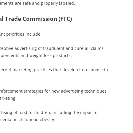
ements are safe and properly labeled.
al Trade Commission (FTC)
t priorities include:
ptive advertising of fraudulent and cure-all claims
pplements and weight loss products.
ernet marketing practices that develop in response to
nforcement strategies for new advertising techniques
rketing.
ising of food to children, including the impact of
media on childhood obesity.