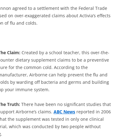
non agreed to a settlement with the Federal Trade
sed on over-exaggerated claims about Activia’s effects
n of flu and colds.
The Claim:
Created by a school teacher, this over-the-
counter dietary supplement claims to be a preventive
cure for the common cold. According to the
manufacturer, Airborne can help prevent the flu and
colds by warding off bacteria and germs and building
up your immune system.
The Truth:
There have been no significant studies that
support Airborne’s claims.
ABC News
reported in 2006
that the supplement was tested in only one clinical
trial, which was conducted by two people without
g.