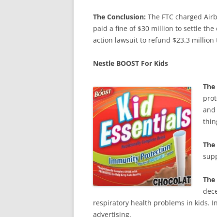
The Conclusion:
The FTC charged Airb
paid a fine of $30 million to settle th
action lawsuit to refund $23.3 million
Nestle BOOST For Kids
The
prot
and 
thin
The 
supp
The
dece
respiratory health problems in kids. In
advertising.