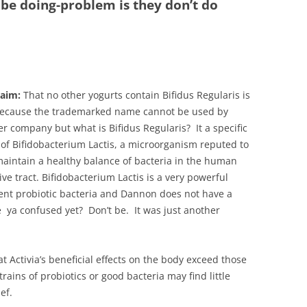
 be doing-problem is they don’t do
laim:
That no other yogurts contain Bifidus Regularis is
because the trademarked name cannot be used by
r company but what is Bifidus Regularis? It a specific
 of Bifidobacterium Lactis, a microorganism reputed to
aintain a healthy balance of bacteria in the human
ive tract.
Bifidobacterium Lactis
is a very powerful
ent probiotic bacteria and Dannon does not have a
 ya confused yet? Don’t be. It was just another
Activia’s beneficial effects on the body exceed those
trains of probiotics or good bacteria may find little
ef.