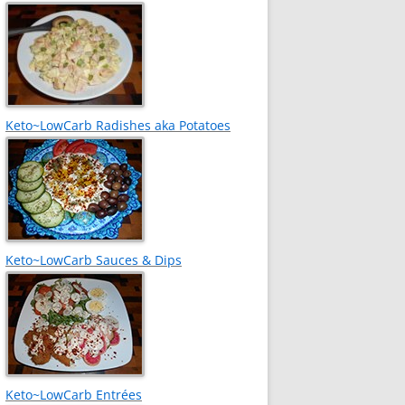
Keto~LowCarb Radishes aka Potatoes
Keto~LowCarb Sauces & Dips
Keto~LowCarb Entrées