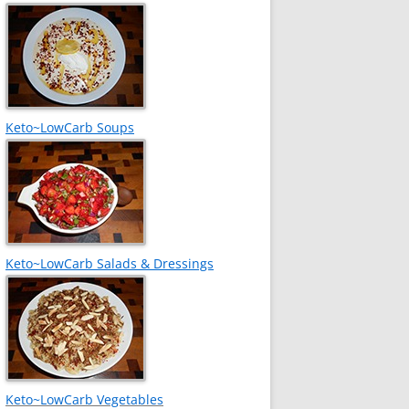
Keto~LowCarb Soups
Keto~LowCarb Salads & Dressings
Keto~LowCarb Vegetables