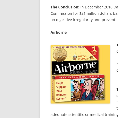
The Conclusion:
In December 2010 Dan
Commission for $21 million dollars ba
on digestive irregularity and preventio
Airborne
adequate scientific or medical trainin