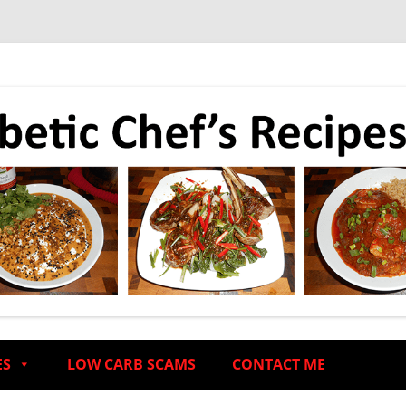
ES
LOW CARB SCAMS
CONTACT ME