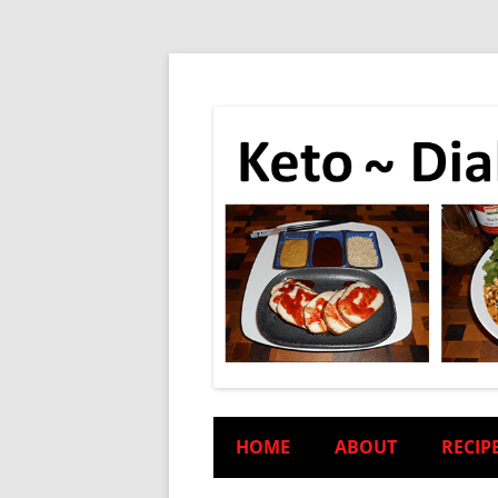
HOME
ABOUT
RECIP