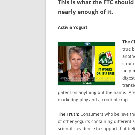
This is what the FTC should
nearly enough of it.
Activia Yogurt
The C
true 
anothe
strain
help m
digest
transi
patent on anything but the name. Are
marketing ploy and a crock of crap.
The Truth:
Consumers who believe that 
of other yogurts containing different s
scientific evidence to support that beli