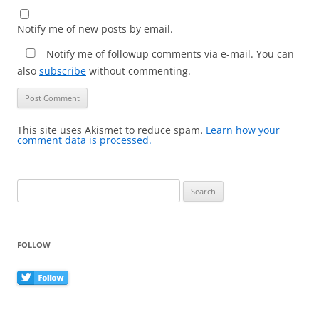
Notify me of new posts by email.
Notify me of followup comments via e-mail. You can
also
subscribe
without commenting.
This site uses Akismet to reduce spam.
Learn how your
comment data is processed.
Search
for:
FOLLOW