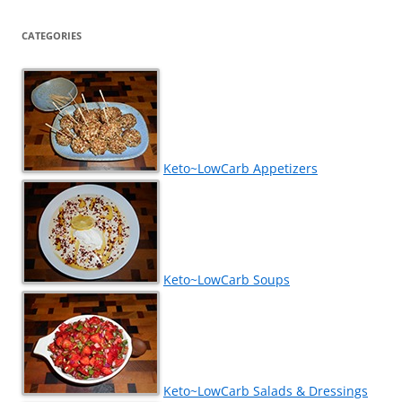
CATEGORIES
Keto~LowCarb Appetizers
Keto~LowCarb Soups
Keto~LowCarb Salads & Dressings