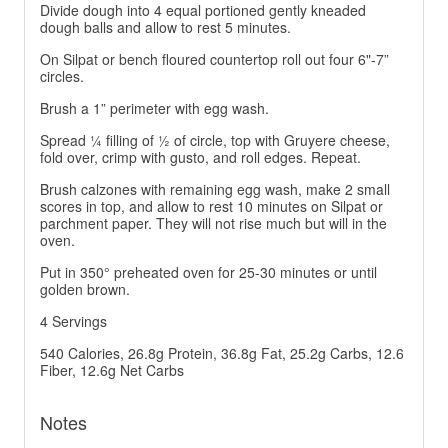
Divide dough into 4 equal portioned gently kneaded
dough balls and allow to rest 5 minutes.
On Silpat or bench floured countertop roll out four 6"-7”
circles.
Brush a 1” perimeter with egg wash.
Spread ¼ filling of ½ of circle, top with Gruyere cheese,
fold over, crimp with gusto, and roll edges. Repeat.
Brush calzones with remaining egg wash, make 2 small
scores in top, and allow to rest 10 minutes on Silpat or
parchment paper. They will not rise much but will in the
oven.
Put in 350° preheated oven for 25-30 minutes or until
golden brown.
4 Servings
540 Calories, 26.8g Protein, 36.8g Fat, 25.2g Carbs, 12.6
Fiber, 12.6g Net Carbs
Notes