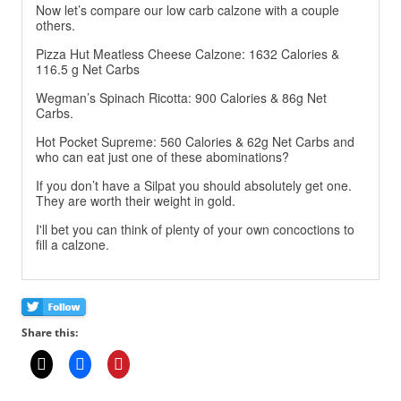
Now let’s compare our low carb calzone with a couple
others.
Pizza Hut Meatless Cheese Calzone: 1632 Calories &
116.5 g Net Carbs
Wegman’s Spinach Ricotta: 900 Calories & 86g Net
Carbs.
Hot Pocket Supreme: 560 Calories & 62g Net Carbs and
who can eat just one of these abominations?
If you don’t have a Silpat you should absolutely get one.
They are worth their weight in gold.
I'll bet you can think of plenty of your own concoctions to
fill a calzone.
Share this: