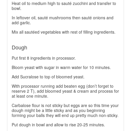
Heat oil to medium high to sauté zucchini and transfer to
bowl.
In leftover oil, sauté mushrooms then sauté onions and
add garlic.
Mix all sautéed vegetables with rest of filling ingredients.
Dough
Put first 8 ingredients in processor.
Bloom yeast with sugar in warm water for 10 minutes.
Add Sucralose to top of bloomed yeast.
With processor running add beaten egg (don’t forget to
reserve 2 T), add bloomed yeast & cream and process for
at least one minute.
Carbalose flour is not sticky but eggs are so this time your
dough might be a little sticky and as you beginning
forming your balls they will end up pretty much non-sticky.
Put dough in bowl and allow to rise 20-25 minutes.