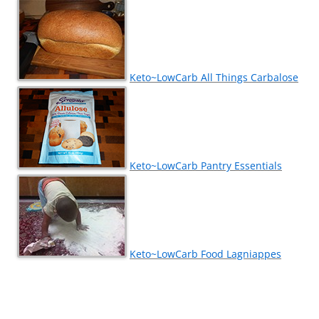
Keto~LowCarb All Things Carbalose
Keto~LowCarb Pantry Essentials
Keto~LowCarb Food Lagniappes