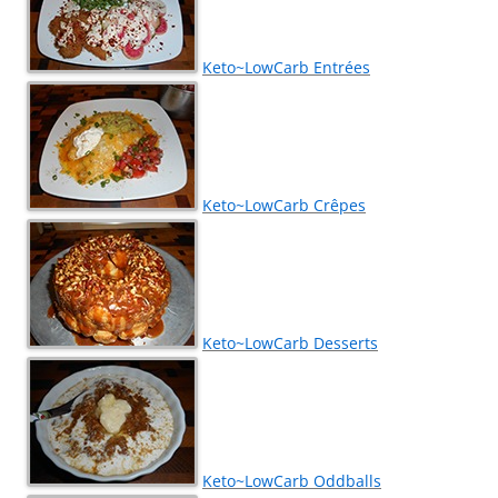
Keto~LowCarb Entrées
Keto~LowCarb Crêpes
Keto~LowCarb Desserts
Keto~LowCarb Oddballs