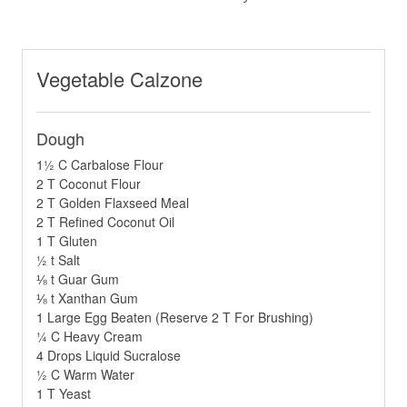
Vegetable Calzone
Dough
1½ C Carbalose Flour
2 T Coconut Flour
2 T Golden Flaxseed Meal
2 T Refined Coconut Oil
1 T Gluten
½ t Salt
⅛ t Guar Gum
⅛ t Xanthan Gum
1 Large Egg Beaten (Reserve 2 T For Brushing)
¼ C Heavy Cream
4 Drops Liquid Sucralose
½ C Warm Water
1 T Yeast