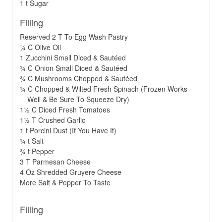
1 t Sugar
Filling
Reserved 2 T To Egg Wash Pastry
¼ C Olive Oil
1 Zucchini Small Diced & Sautéed
¾ C Onion Small Diced & Sautéed
¾ C Mushrooms Chopped & Sautéed
¾ C Chopped & Wilted Fresh Spinach (Frozen Works
Well & Be Sure To Squeeze Dry)
1½ C Diced Fresh Tomatoes
1½ T Crushed Garlic
1 t Porcini Dust (If You Have It)
¾ t Salt
¾ t Pepper
3 T Parmesan Cheese
4 Oz Shredded Gruyere Cheese
More Salt & Pepper To Taste
Filling