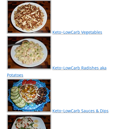
Keto~LowCarb Vegetables
Keto~LowCarb Radishes aka
Potatoes
Keto~LowCarb Sauces & Dips