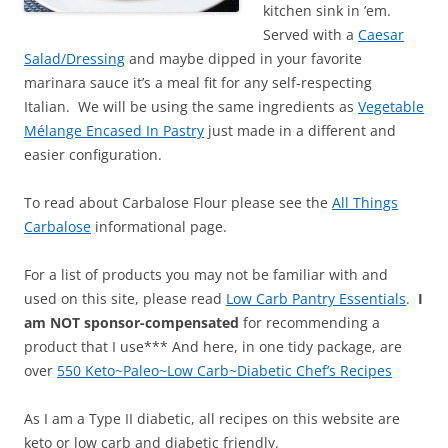
kitchen sink in ’em.
Served with a
Caesar
Salad/Dressing
and maybe dipped in your favorite
marinara sauce it’s a meal fit for any self-respecting
Italian. We will be using the same ingredients as
Vegetable
Mélange Encased In Pastry
just made in a different and
easier configuration.
To read about Carbalose Flour please see the
All Things
Carbalose
informational page.
For a list of products you may not be familiar with and
used on this site, please read
Low Carb Pantry Essentials
.
I
am NOT sponsor-compensated
for recommending a
product that I use*** And here, in one tidy package, are
over
550 Keto~Paleo~Low Carb~Diabetic Chef’s Recipes
As I am a Type II diabetic, all recipes on this website are
keto or low carb and diabetic friendly.