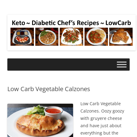
Low Carb Vegetable Calzones
Low Carb Vegetable
Calzones. Oozy goozy
with gruyere cheese
and have just about
everything but the