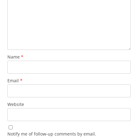
Name
*
Email
*
Website
Notify me of follow-up comments by email.