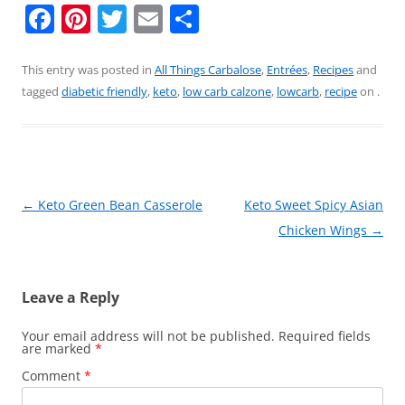
F
Pi
T
E
S
a
nt
w
m
h
c
er
itt
ai
ar
This entry was posted in
All Things Carbalose
,
Entrées
,
Recipes
and
tagged
diabetic friendly
,
keto
,
low carb calzone
,
lowcarb
,
recipe
on
.
e
e
er
l
e
b
st
o
o
Post
←
Keto Green Bean Casserole
Keto Sweet Spicy Asian
k
navigation
Chicken Wings
→
Leave a Reply
Your email address will not be published.
Required fields
are marked
*
Comment
*