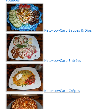
Potatoes
Keto~LowCarb Sauces & Dips
Keto~LowCarb Entrées
Keto~LowCarb Crêpes