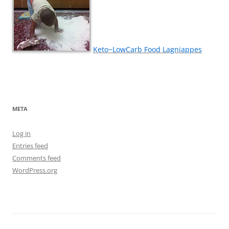
Keto~LowCarb Food Lagniappes
META
Log in
Entries feed
Comments feed
WordPress.org