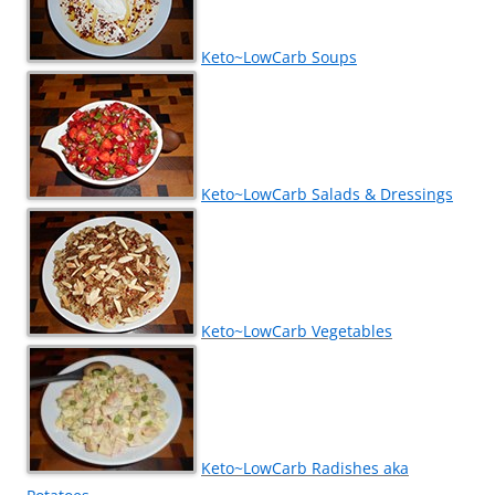
Keto~LowCarb Soups
Keto~LowCarb Salads & Dressings
Keto~LowCarb Vegetables
Keto~LowCarb Radishes aka