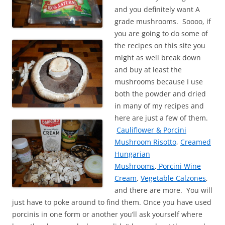
and you definitely want A
grade mushrooms. Soooo, if
you are going to do some of
the recipes on this site you
might as well break down
and buy at least the
mushrooms because I use
both the powder and dried
in many of my recipes and
here are just a few of them.
Cauliflower & Porcini
Mushroom Risotto
,
Creamed
Hungarian
Mushrooms
,
Porcini Wine
Cream
,
Vegetable Calzones
,
and there are more. You will
just have to poke around to find them. Once you have used
porcinis in one form or another you’ll ask yourself where