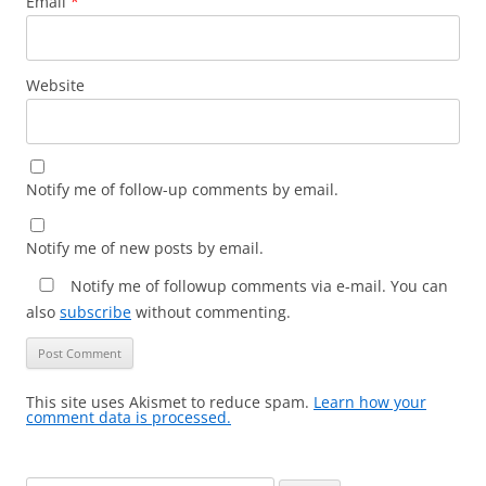
Email
*
Website
Notify me of follow-up comments by email.
Notify me of new posts by email.
Notify me of followup comments via e-mail. You can
also
subscribe
without commenting.
This site uses Akismet to reduce spam.
Learn how your
comment data is processed.