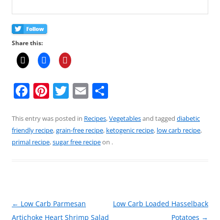
Share this:
F
Pi
T
E
S
a
nt
w
m
h
c
er
itt
ai
ar
This entry was posted in
Recipes
,
Vegetables
and tagged
diabetic
friendly recipe
,
grain-free recipe
,
ketogenic recipe
,
low carb recipe
,
e
e
er
l
e
primal recipe
,
sugar free recipe
on
.
b
st
o
o
k
Post
←
Low Carb Parmesan
Low Carb Loaded Hasselback
navigation
Artichoke Heart Shrimp Salad
Potatoes
→