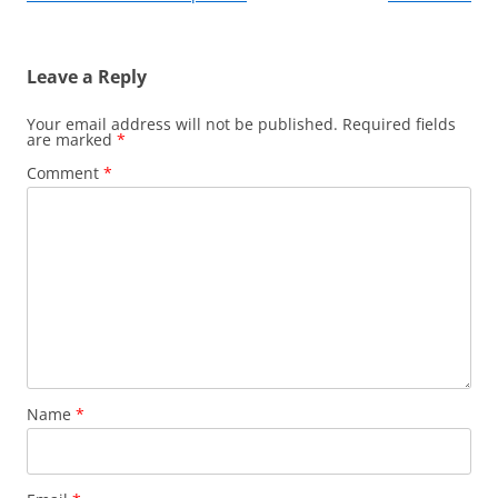
Leave a Reply
Your email address will not be published.
Required fields
are marked
*
Comment
*
Name
*