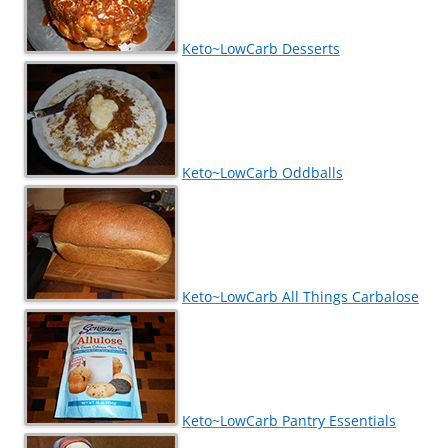
Keto~LowCarb Desserts
Keto~LowCarb Oddballs
Keto~LowCarb All Things Carbalose
Keto~LowCarb Pantry Essentials