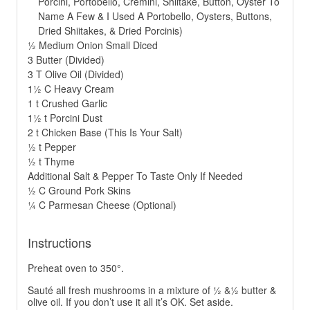
Porcini, Portobello, Cremini, Shiitake, Button, Oyster To
Name A Few & I Used A Portobello, Oysters, Buttons,
Dried Shiitakes, & Dried Porcinis)
½ Medium Onion Small Diced
3 Butter (Divided)
3 T Olive Oil (Divided)
1½ C Heavy Cream
1 t Crushed Garlic
1½ t Porcini Dust
2 t Chicken Base (This Is Your Salt)
½ t Pepper
½ t Thyme
Additional Salt & Pepper To Taste Only If Needed
½ C Ground Pork Skins
¼ C Parmesan Cheese (Optional)
Instructions
Preheat oven to 350°.
Sauté all fresh mushrooms in a mixture of ½ &½ butter &
olive oil. If you don’t use it all it’s OK. Set aside.