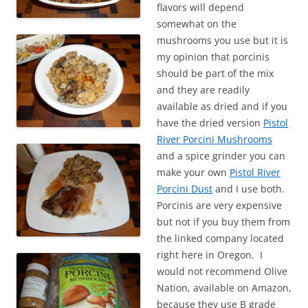
flavors will depend
somewhat on the
mushrooms you use but it is
my opinion that porcinis
should be part of the mix
and they are readily
available as dried and if you
have the dried version
Pistol
River Porcini Mushrooms
and a spice grinder you can
make your own
Pistol River
Porcini Dust
and I use both.
Porcinis are very expensive
but not if you buy them from
the linked company located
right here in Oregon. I
would not recommend Olive
Nation, available on Amazon,
because they use B grade