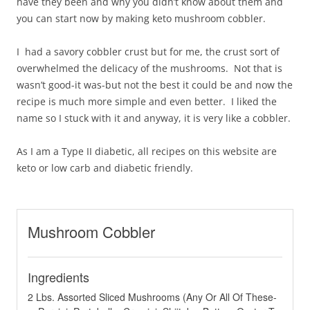
have they been and why you didn’t know about them and
you can start now by making keto mushroom cobbler.
I had a savory cobbler crust but for me, the crust sort of
overwhelmed the delicacy of the mushrooms. Not that is
wasn’t good-it was-but not the best it could be and now the
recipe is much more simple and even better. I liked the
name so I stuck with it and anyway, it is very like a cobbler.
As I am a Type II diabetic, all recipes on this website are
keto or low carb and diabetic friendly.
Mushroom Cobbler
Ingredients
2 Lbs. Assorted Sliced Mushrooms (Any Or All Of These-