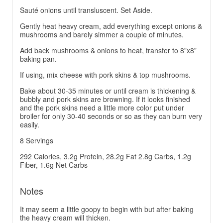
Sauté onions until transluscent. Set Aside.
Gently heat heavy cream, add everything except onions &
mushrooms and barely simmer a couple of minutes.
Add back mushrooms & onions to heat, transfer to 8”x8”
baking pan.
If using, mix cheese with pork skins & top mushrooms.
Bake about 30-35 minutes or until cream is thickening &
bubbly and pork skins are browning. If it looks finished
and the pork skins need a little more color put under
broiler for only 30-40 seconds or so as they can burn very
easily.
8 Servings
292 Calories, 3.2g Protein, 28.2g Fat 2.8g Carbs, 1.2g
Fiber, 1.6g Net Carbs
Notes
It may seem a little goopy to begin with but after baking
the heavy cream will thicken.