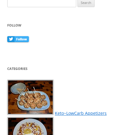
Search
for:
FOLLOW
CATEGORIES
Keto~LowCarb Appetizers