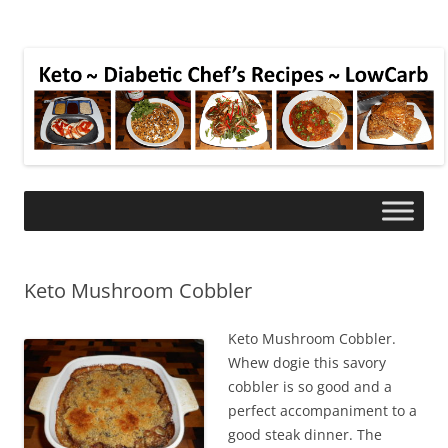
Keto Mushroom Cobbler
Keto Mushroom Cobbler.
Whew dogie this savory
cobbler is so good and a
perfect accompaniment to a
good steak dinner. The